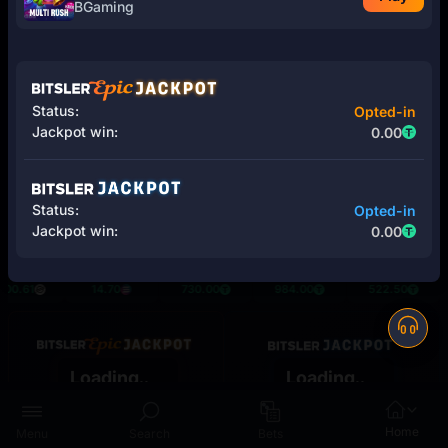
BGaming
Casino
Big Wins
Status:
Opted-in
Jackpot win:
0.00
Status:
Opted-in
Jackpot win:
0.00
el999999
Boulter93
hhh9588
hhh9588
ronalds7000
00.61
14.70
730.00
984.00
522.50
Loading..
Loading..
Opt-in now!
Opt-in now!
Home
Menu
Search
Bets