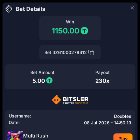
Bet Details
Login
Register
Win
1150.00
EXCLUSIVE
WELCOME OFFER
Bet ID:
61000278412
CASINO
200%
UP TO
Bet Amount
Payout
$2,000
5.00
230x
SPORTS
+
500
FREE CASH SPINS
Username:
Doublee
›
REGISTER NOW
Date:
08 Jul 2026 - 14:50:19
ESPORTS
Multi Rush
Play