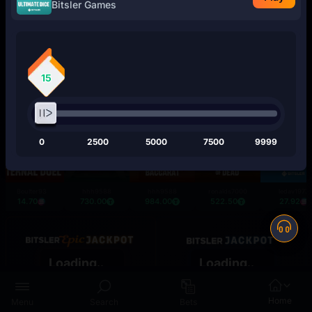
Bitsler Games
Casino
Big Wins
15
0
2500
5000
7500
9999
Boulter93
hhh9588
hhh9588
ronalds7000
ledav1977
14.70
730.00
984.00
522.50
27.92
Loading..
Loading..
Opt-in now!
Opt-in now!
Home
Menu
Search
Bets