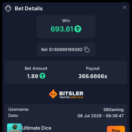
Bet Details
Login
Register
Win
693.61
EXCLUSIVE
WELCOME OFFER
Bet ID:
60999169392
CASINO
200%
UP TO
Bet Amount
Payout
$2,000
1.89
366.6666x
SPORTS
+
500
FREE CASH SPINS
Username:
SBGaming
›
REGISTER NOW
Date:
08 Jul 2026 - 06:36:47
ESPORTS
Ultimate Dice
Play