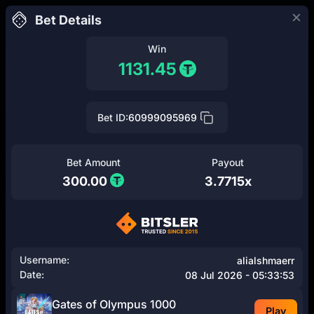
Bet Details
Login
Register
Win
1131.45
EXCLUSIVE
WELCOME OFFER
Bet ID:
60999095969
CASINO
200%
UP TO
Bet Amount
Payout
$2,000
300.00
3.7715x
SPORTS
+
500
FREE CASH SPINS
Username:
alialshmaerr
›
REGISTER NOW
Date:
08 Jul 2026 - 05:33:53
ESPORTS
Gates of Olympus 1000
Play