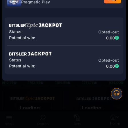
Pragmatic Play
Casino
Big Wins
Status:
Opted-out
Potential win:
0.00
Status:
Opted-out
Potential win:
0.00
WJG95
WJG95
WJG95
WJG95
sdbshe54
19.76
1782.88
1104.88
1981.76
534.00
Loading..
Loading..
Opt-in now!
Opt-in now!
Home
Menu
Search
Bets