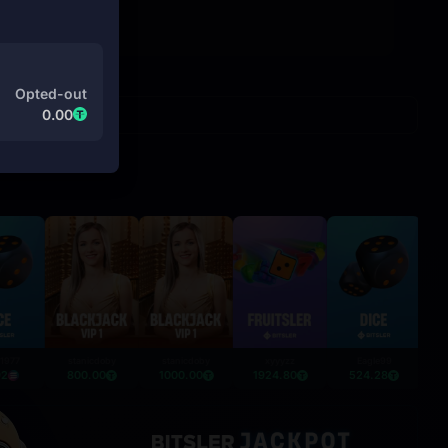
to Win.
Opted-out
0.00
stanicdoby
stanicdoby
xyyyzz
Eagle99
Eagle9
800.00
1000.00
1924.80
524.28
524.2