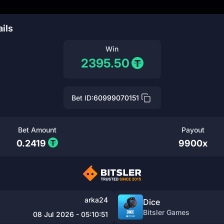
ails
Win
2395.50
CASINO
FER
Bet ID:
60999070151
6,000+ Slots. One Epi
Bet Amount
Payout
0.2419
9900x
SPORTS
Better Odds. Better W
arka24
Dice
ESPORTS
Bitsler Games
08 Jul 2026 - 05:10:51