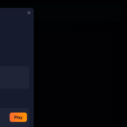
c Ride.
ins.
Play