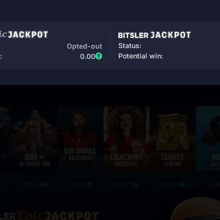
Where Gamers Come 
Status:
Opted-out
:
Potential win:
0.00
junai05
hhh9588
hhh9588
ronalds7000
ledav1977
1586.40
730.00
984.00
522.50
27.92