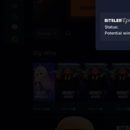
›
REGISTER NOW
Status:
Potential win
Casino
Big Wins
Eagle99
Alexiss18
WJG95
WJG95
WJG95
24.28
1046.40
990.00
990.00
990.00