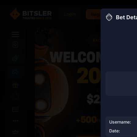
Login
Register
Bet Det
EXCLUSIVE
WELCOME OF
200%
UP TO
$2,000
+
500
FREE CASH SPINS
Username:
Date: