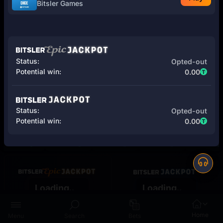
Bitsler Games
Casino
Big Wins
Status:
Opted-out
Potential win:
0.00
Status:
Opted-out
Potential win:
0.00
Eagle99
Alexiss18
WJG95
WJG95
WJG95
524.28
1046.40
990.00
990.00
990.00
Loading..
Loading..
Opt-in now!
Opt-in now!
Home
Menu
Search
Bets