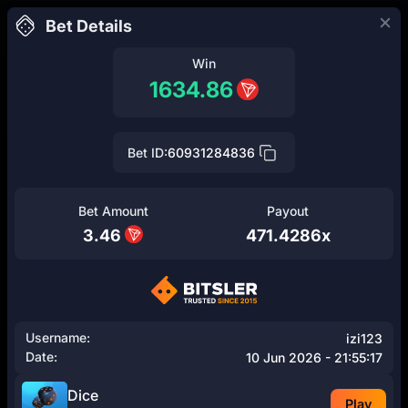
Bet Details
Login
Register
Win
1634.86
EXCLUSIVE
WELCOME OFFER
Bet ID:
60931284836
CASINO
200%
UP TO
Bet Amount
Payout
$2,000
3.46
471.4286x
SPORTS
+
500
FREE CASH SPINS
Username:
izi123
›
REGISTER NOW
Date:
10 Jun 2026 - 21:55:17
ESPORTS
Dice
Play