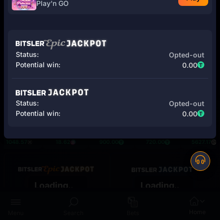
Play'n GO
Casino
Big Wins
Status:
Opted-out
Potential win:
0.00
Status:
Opted-out
Potential win:
0.00
comedorc
AFR23
angelst
angelst
Nigel999999
1048.57
18.62
900.00
720.00
5627.17
Loading..
Loading..
Opt-in now!
Opt-in now!
Home
Menu
Search
Bets