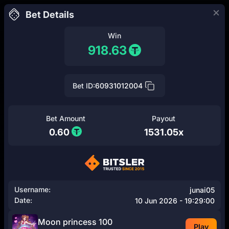
Bet Details
Login
Register
Win
918.63
EXCLUSIVE
WELCOME OFFER
Bet ID:
60931012004
CASINO
200%
UP TO
Bet Amount
Payout
$2,000
0.60
1531.05x
SPORTS
+
500
FREE CASH SPINS
Username:
junai05
›
REGISTER NOW
Date:
10 Jun 2026 - 19:29:00
ESPORTS
Moon princess 100
Play