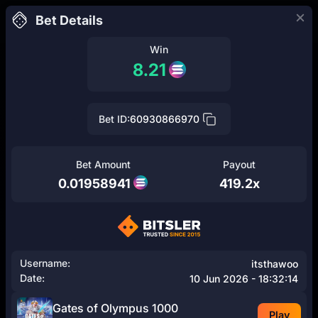
Bet Details
Login
Register
Win
8.21
EXCLUSIVE
WELCOME OFFER
Bet ID:
60930866970
CASINO
200%
UP TO
Bet Amount
Payout
$2,000
0.01958941
419.2x
SPORTS
+
500
FREE CASH SPINS
Username:
itsthawoo
›
REGISTER NOW
Date:
10 Jun 2026 - 18:32:14
ESPORTS
Gates of Olympus 1000
Play