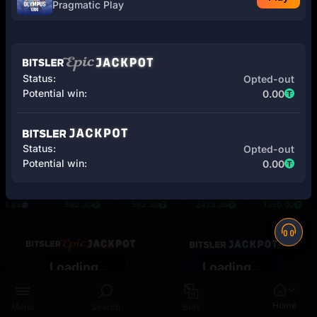
Pragmatic Play
Casino
Big Wins
Status:
Opted-out
Potential win:
0.00
Status:
Opted-out
Potential win:
0.00
ulter93
Anonymous
mariuslind
Anonymous
angelst
.85
582.30
592.50
2423.36
1350.00
Loading..
Loading..
Opt-in now!
Opt-in now!
Home
Menu
Search
Bets