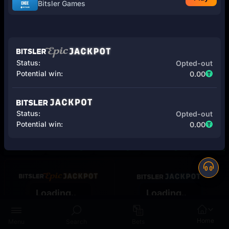
Bitsler Games
Casino
Big Wins
Status:
Opted-out
Potential win:
0.00
Status:
Opted-out
Potential win:
0.00
Eagle99
Alexiss18
Eagle99
Eagle99
Eagle99
1192.19
2180.80
524.28
524.28
524.28
Loading..
Loading..
Opt-in now!
Opt-in now!
Home
Menu
Search
Bets