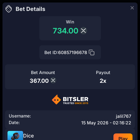
Bet Details
Login
Register
Win
734.00
EXCLUSIVE
WELCOME OFFER
Bet ID:
60857196678
CASINO
200%
UP TO
Bet Amount
Payout
$2,000
367.00
2x
SPORTS
+
500
FREE CASH SPINS
Username:
jalil767
›
REGISTER NOW
Date:
15 May 2026 - 02:16:22
ESPORTS
Dice
Play