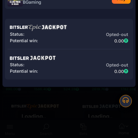
BGaming
Casino
Big Wins
Status:
Opted-out
Potential win:
0.00
Status:
Opted-out
Potential win:
0.00
WJG95
junai05
Eagle99
WJG95
WJG95
990.00
1586.40
524.28
2619.76
1782.88
Loading..
Loading..
Opt-in now!
Opt-in now!
Home
Menu
Search
Bets