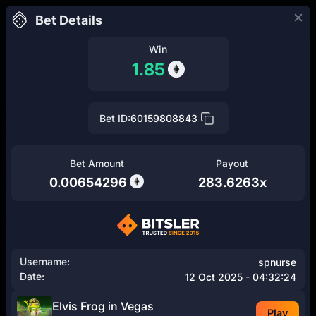
Bet Details
Login
Register
Win
1.85
EXCLUSIVE
WELCOME OFFER
Bet ID:
60159808843
CASINO
200%
UP TO
Bet Amount
Payout
$2,000
0.00654296
283.6263x
SPORTS
+
500
FREE CASH SPINS
Username:
spnurse
›
REGISTER NOW
Date:
12 Oct 2025 - 04:32:24
ESPORTS
Elvis Frog in Vegas
Play