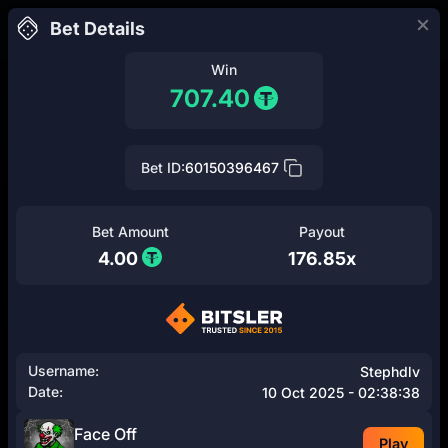
Bet Details
Login
Register
Win
707.40
EXCLUSIVE
WELCOME OFFER
Bet ID:
60150396467
CASINO
200%
UP TO
Bet Amount
Payout
$2,000
4.00
176.85x
SPORTS
+
500
FREE CASH SPINS
Username:
Stephdlv
›
REGISTER NOW
Date:
10 Oct 2025 - 02:38:38
ESPORTS
Face Off
Play