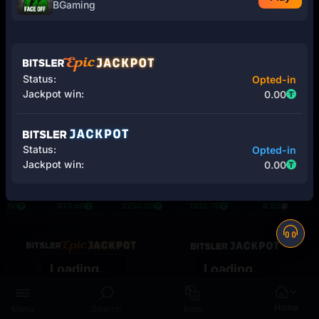
BGaming
Casino
Big Wins
Status:
Opted-in
Jackpot win:
0.00
Status:
Opted-in
Jackpot win:
0.00
elst
Alexiss18
stanicdoby
chdipakkumar
Boulter93
N
.00
873.60
2250.00
1332.76
8.85
Loading..
Loading..
Opt-in now!
Opt-in now!
Home
Menu
Search
Bets