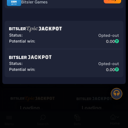
Bitsler Games
Casino
Big Wins
Status:
Opted-out
Potential win:
0.00
Status:
Opted-out
Potential win:
0.00
angelst
junai05
mariuslind
angelst
mariuslind
900.00
1905.20
3292.40
875.00
536.10
Loading..
Loading..
Opt-in now!
Opt-in now!
Home
Menu
Search
Bets