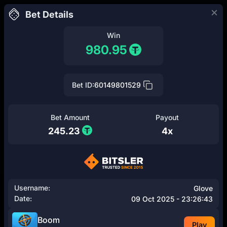
Bet Details
Login
Register
Win
980.95
EXCLUSIVE
WELCOME OFFER
Bet ID:
60149801529
CASINO
200%
UP TO
Bet Amount
Payout
$2,000
245.23
4x
SPORTS
+
500
FREE CASH SPINS
Username:
Glove
›
REGISTER NOW
Date:
09 Oct 2025 - 23:26:43
ESPORTS
Boom
Play