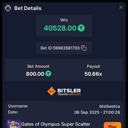
Bet Details
Login
Register
Win
40528.00
EXCLUSIVE
WELCOME OFFER
Bet ID:
59983581703
CASINO
200%
UP TO
Bet Amount
Payout
$2,000
800.00
50.66x
SPORTS
+
500
FREE CASH SPINS
Username:
btslbestca
›
REGISTER NOW
Date:
08 Sep 2025 - 21:00:28
ESPORTS
Gates of Olympus Super Scatter
Play