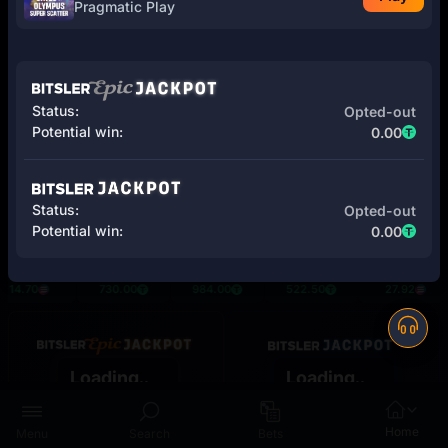
Pragmatic Play
Casino
Big Wins
Status:
Opted-out
Potential win:
0.00
Status:
Opted-out
Potential win:
0.00
oulter93
hhh9588
hhh9588
ronalds7000
ledav1977
14.70
730.00
984.00
522.50
27.92
Loading..
Loading..
Opt-in now!
Opt-in now!
Home
Menu
Search
Bets