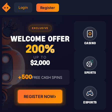
Login
Register
EXCLUSIVE
WELCOME OFFER
CASINO
200%
UP TO
$2,000
SPORTS
+
500
FREE CASH SPINS
›
REGISTER NOW
ESPORTS