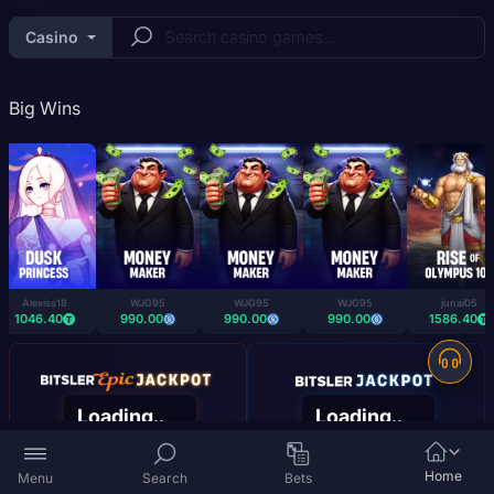
Casino
Big Wins
Alexiss18
WJG95
WJG95
WJG95
junai05
1046.40
990.00
990.00
990.00
1586.40
Loading..
Loading..
Opt-in now!
Opt-in now!
Home
Menu
Search
Bets