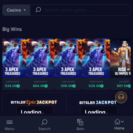
Casino
Big Wins
sdbshe54
sdbshe54
sdbshe54
sdbshe54
junai05
534.00
664.00
509.00
529.00
607.56
Loading..
Loading..
Opt-in now!
Opt-in now!
Home
Menu
Search
Bets