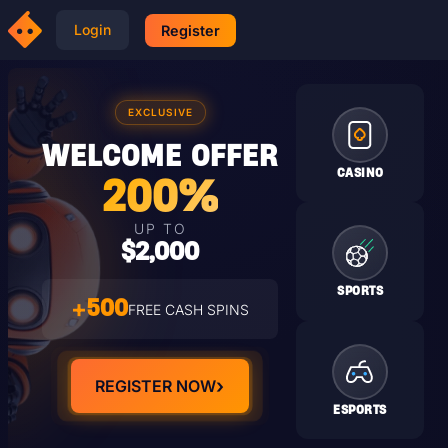
Login
Register
EXCLUSIVE
WELCOME OFFER
CASINO
200%
UP TO
$2,000
SPORTS
+
500
FREE CASH SPINS
›
REGISTER NOW
ESPORTS