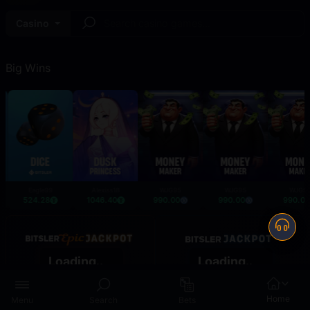
Casino
Big Wins
Eagle99
Alexiss18
WJG95
WJG95
WJG95
524.28
1046.40
990.00
990.00
990.00
Loading..
Loading..
Opt-in now!
Opt-in now!
Home
Menu
Search
Bets