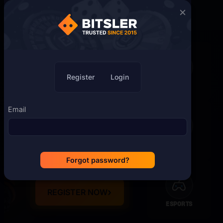
Login
Register
EXCLUSIVE
WELCOME OFFER
Register
Login
CASINO
200%
Email
UP TO
$2,000
SPORTS
+
500
FREE CASH SPINS
Forgot password?
›
REGISTER NOW
ESPORTS