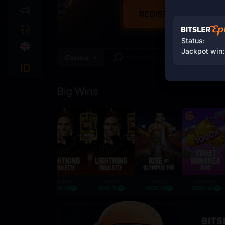
›
REGISTER NOW
Status:
Jackpot win:
Casino
Big Wins
cy123
angelst
angelst
junai05
mariuslind
.60
560.00
900.00
1905.20
3292.40