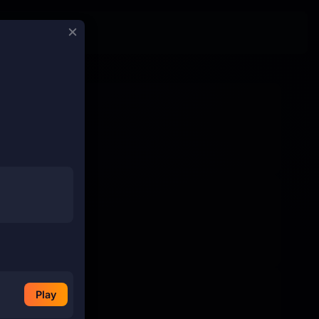
c Ride.
ins.
Play