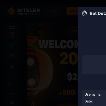
Login
Register
Bet Det
EXCLUSIVE
WELCOME OF
200%
UP TO
$2,000
+
500
FREE CASH SPINS
Username:
Date: