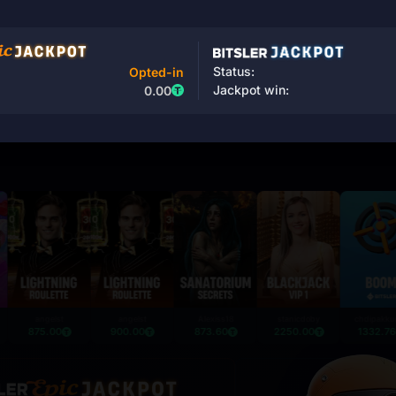
Where Gamers Come 
Status:
Opted-in
Jackpot win:
0.00
angelst
angelst
Alexiss18
stanicdoby
chdipakkumar
875.00
900.00
873.60
2250.00
1332.76