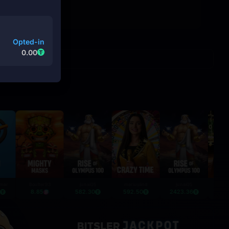
to Win.
Opted-in
0.00
Boulter93
junai05
mariuslind
junai05
angelst
8.85
582.30
592.50
2423.36
1350.00