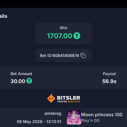
ails
Win
1707.00
CASINO
FER
Bet ID:
60841406674
6,000+ Slots. One Epi
Bet Amount
Payout
30.00
56.9x
SPORTS
Better Odds. Better W
armikrog
Moon princess 100
ESPORTS
Play'n GO
09 May 2026 - 13:13:51