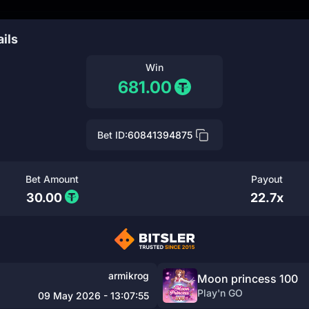
ails
Win
681.00
CASINO
FER
Bet ID:
60841394875
6,000+ Slots. One Epi
Bet Amount
Payout
30.00
22.7x
SPORTS
Better Odds. Better W
armikrog
Moon princess 100
ESPORTS
Play'n GO
09 May 2026 - 13:07:55