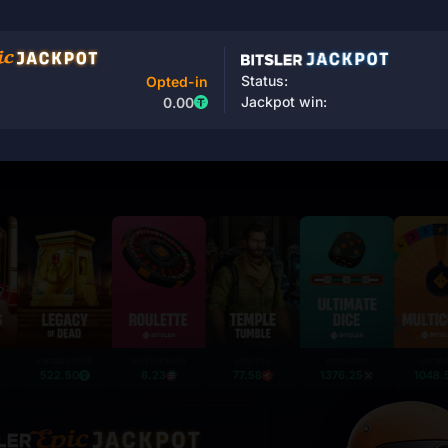
Where Gamers Come 
Status:
Opted-in
Jackpot win:
0.00
ronalds7000
luckysrike10
chardyy
comedorc
comedorc
522.50
8.23
77.58
1376.25
1048.57