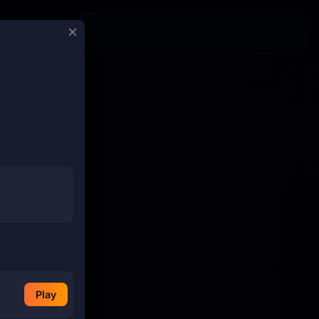
c Ride.
ins.
Play