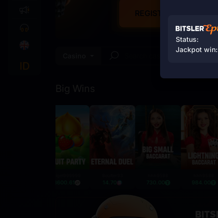
›
REGISTER NOW
Status:
Jackpot win:
Casino
Big Wins
l999999
Nigel999999
Boulter93
hhh9588
hhh9588
4.47
8600.61
14.70
730.00
984.00