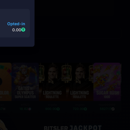
to Win.
Opted-in
0.00
AFR23
angelst
angelst
Nigel999999
Nigel9999
18.62
900.00
720.00
5627.17
3572.64