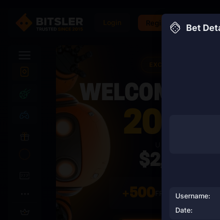
Login
Register
Bet Det
EXCLUSIVE
WELCOME OF
200%
UP TO
$2,000
+
500
FREE CASH SPINS
Username:
Date: