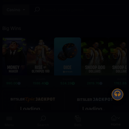
Casino
Big Wins
WJG95
junai05
Eagle99
WJG95
WJG95
990.00
1586.40
524.28
2619.76
1782.88
Loading..
Loading..
Opt-in now!
Opt-in now!
Home
Menu
Search
Bets