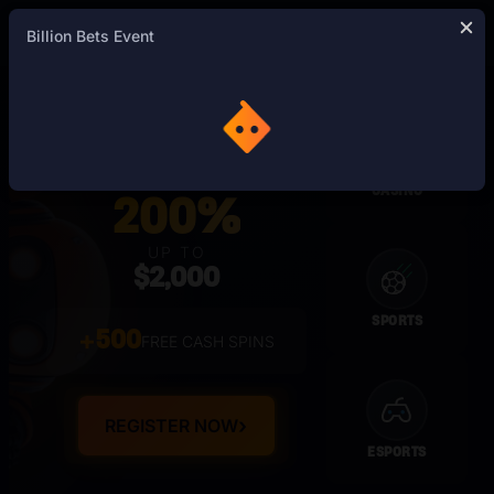
Login
Register
Billion Bets Event
EXCLUSIVE
WELCOME OFFER
CASINO
200%
UP TO
$2,000
SPORTS
+
500
FREE CASH SPINS
›
REGISTER NOW
ESPORTS