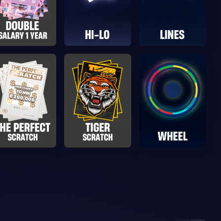
Double
Salary 1
Hi-Lo
Lines
Year
Hacksaw Gaming
Hacksaw Gaming
Hacksaw Gaming
The Perfect
Tiger
Wheel
Scratch
Scratch
Hacksaw Gaming
Hacksaw Gaming
Hacksaw Gaming