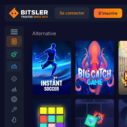
Se connecter
S'inscrire
Alternative
Instant
Big Catch
Soccer
Evoplay Entertainment
Evoplay Entertainment
Evo