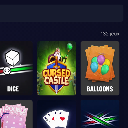
132 jeux
Cursed
Dice
Balloons
Castle
Hacksaw Gaming
Hacksaw Gaming
Evoplay Entertainment