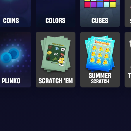
Coins
Colors
Cubes
acksaw Gaming
Hacksaw Gaming
Hacksaw Gaming
Summer
Plinko
Scratch ’Em
Scratch
acksaw Gaming
Hacksaw Gaming
Hacksaw Gaming