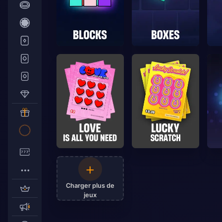
Blocks
Boxes
Hacksaw Gaming
Hacksaw Gaming
H
Love is all
Lucky
you need
Scratch
H
Hacksaw Gaming
Hacksaw Gaming
+
Charger plus de
jeux