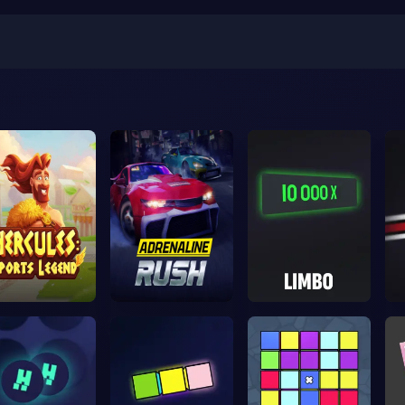
Hercules:
Adrenaline
Sports
Limbo
Rush
Legend
Hacksaw Gaming
Evoplay Entertainment
play Entertainment