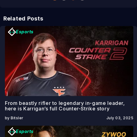
Related Posts
Esports
From beastly rifler to legendary in-game leader,
here is Karrigan’s full Counter-Strike story
by Bitsler
July 03, 2025
Esports