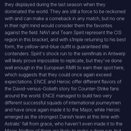
they displayed during the last season when they
dominated the world. They are still a force to be reckoned
with and can make a comeback in any match, but no one
in their right mind would consider them the favorites
against the field. NAVI and Team Spirit represent the CIS
region in this bracket, and with s1mple returning to his best
form, the yellow-and-blue outfit is guaranteed title
contenders. Spirit's shock run to the semifinals in Antwerp
will likely prove impossible to replicate, but they've done
well enough in the European RMR to earn their spot here,
which suggests that they could once again exceed
expectations. ENCE and Heroic offer different flavors of
the David-versus-Goliath story for Counter-Strike fans
around the world. ENCE managed to build two very
different successful squads of international journeymen
and have once again made it to the Major, while Heroic
emerged as the strongest Danish team at this time with
Astralis' fall from grace, who haven't even made it to the
Major. Neither of them are likely to make a deep run, but