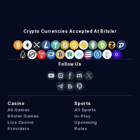
Crypto Currencies Accepted At Bitsler
Follow Us
Casino
Sports
All Games
All Sports
Bitsler Games
In-Play
Live Casino
Upcoming
Providers
Rules