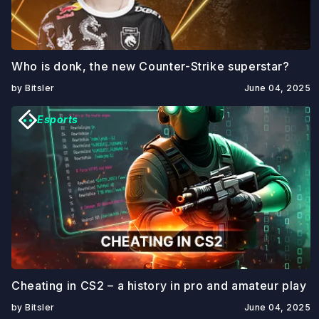
Who is donk, the new Counter-Strike superstar?
by Bitsler
June 04, 2025
Esports
Cheating in CS2 – a history in pro and amateur play
by Bitsler
June 04, 2025