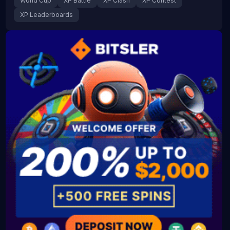
World Cup
XP Battle
XP Clash
XP Contest
XP Leaderboards