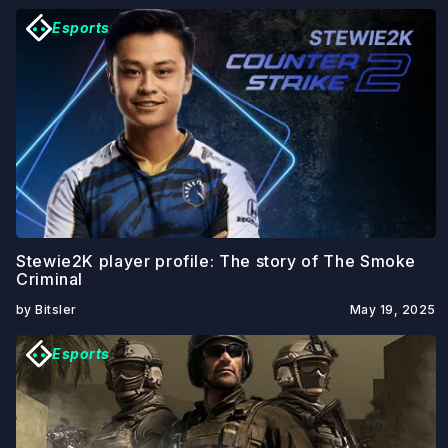
Esports
Stewie2K player profile: The story of The Smoke
Criminal
by Bitsler
May 19, 2025
Esports