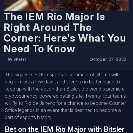
The IEM Rio Major Is
Right Around The
Corner: Here's What You
Need To Know
October 27, 2022
by Bitsler
The biggest CS:GO esports tournament of all time will
begin in just a few days, and there's no better place to
keep up with the action than Bitsler, the world's premiere
cryptocurrency-powered betting site. Twenty-four teams
will fly to Rio de Janeiro for a chance to become Counter-
Strike legends in an event that is destined to become a
part of esports history.
Bet on the IEM Rio Major with Bitsler