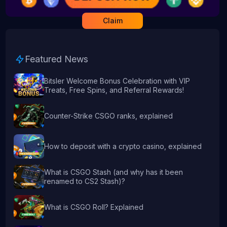
Claim
Featured News
Bitsler Welcome Bonus Celebration with VIP
Treats, Free Spins, and Referral Rewards!
Counter-Strike CSGO ranks, explained
How to deposit with a crypto casino, explained
What is CSGO Stash (and why has it been
renamed to CS2 Stash)?
What is CSGO Roll? Explained