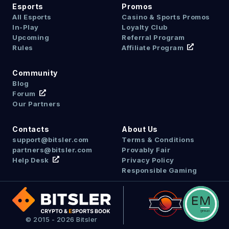
Esports
Promos
All Esports
Casino & Sports Promos
In-Play
Loyalty Club
Upcoming
Referral Program
Rules
Affiliate Program
Community
Blog
Forum
Our Partners
Contacts
About Us
support@bitsler.com
Terms & Conditions
partners@bitsler.com
Provably Fair
Help Desk
Privacy Policy
Responsible Gaming
© 2015 - 2026 Bitsler