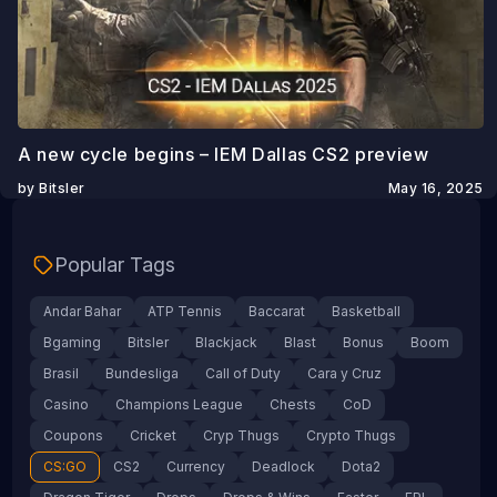
A new cycle begins – IEM Dallas CS2 preview
by Bitsler
May 16, 2025
Popular Tags
Andar Bahar
ATP Tennis
Baccarat
Basketball
Bgaming
Bitsler
Blackjack
Blast
Bonus
Boom
Brasil
Bundesliga
Call of Duty
Cara y Cruz
Casino
Champions League
Chests
CoD
Coupons
Cricket
Cryp Thugs
Crypto Thugs
CS:GO
CS2
Currency
Deadlock
Dota2