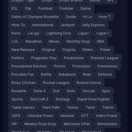
Dragon Tiger
Drops
Drops & Wins
Easter
EPL
ESL
Flip
Football
Fruitsler
Game
Gates of Olympus Roulette
Guide
Hi Lo
How T
How To
International
Jackpot
Jelly Express
Keno
LaLiga
Lightning Dice
Ligue !
Ligue 1
LOL
Marathon
Mines
Monthly Drop
NBA
New Release
Original
Originla
Plinko
Poker
Politics
Pragmatic Play
Predictions
Premier League
Presidential Election
Promo
Promotion
Promotions
Provably Fair
Raffle
Rakeback
Reel
Referral
Risky Chicken
Rocket League
Roland Garros
Roulette
Serie A
Slot
Slots
Soccer
Spor
Sports
StarCraft 2
Strategy
Super Pixel Fighter
Table Games
Teen Patti
Tennis
Twist
Twitch
UEFA
Ultimate Poker
Valorant
VCT
Video Poker
VIP
Weekly Prize Drop
Welcome Offer
Wimbledon