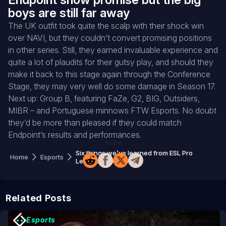
boys are still far away
The UK outfit took quite the scalp with their shock win
over NAVI, but they couldn’t convert promising positions
in other series. Still, they earned invaluable experience and
quite a lot of plaudits for their gutsy play, and should they
make it back to this stage again through the Conference
Stage, they may very well do some damage in Season 17.
Next up: Group B, featuring FaZe, G2, BIG, Outsiders,
MIBR – and Portuguese minnows FTW Esports. No doubt
they’d be more than pleased if they could match
Endpoint’s results and performances.
Share
Six things we’ve learned from ESL Pro
Home
Esports
League 16 Group A
Related Posts
Esports