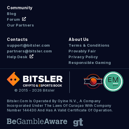
Community
Blog
Forum
Our Partners
Contacts
About Us
support@bitsler.com
Terms & Conditions
partners@bitsler.com
Provably Fair
Help Desk
Privacy Policy
Responsible Gaming
© 2015 - 2026 Bitsler
Bitsler.com Is Operated By Oyine N.V., A Company
Incorporated Under The Laws Of Curaçao With Company
Number 144430 And Has A Valid Certificate Of Operation.