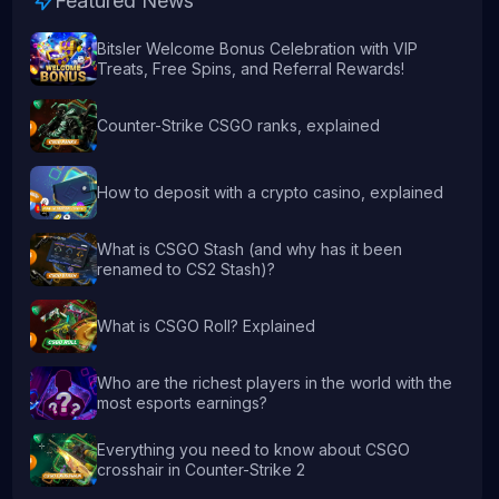
Featured News
Bitsler Welcome Bonus Celebration with VIP
Treats, Free Spins, and Referral Rewards!
Counter-Strike CSGO ranks, explained
How to deposit with a crypto casino, explained
What is CSGO Stash (and why has it been
renamed to CS2 Stash)?
What is CSGO Roll? Explained
Who are the richest players in the world with the
most esports earnings?
Everything you need to know about CSGO
crosshair in Counter-Strike 2