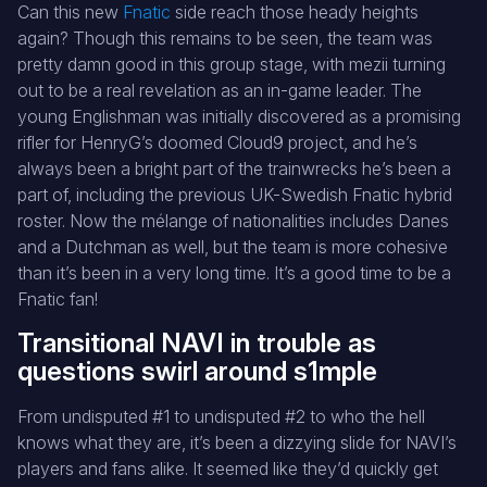
Can this new
Fnatic
side reach those heady heights
again? Though this remains to be seen, the team was
pretty damn good in this group stage, with mezii turning
out to be a real revelation as an in-game leader. The
young Englishman was initially discovered as a promising
rifler for HenryG’s doomed Cloud9 project, and he’s
always been a bright part of the trainwrecks he’s been a
part of, including the previous UK-Swedish Fnatic hybrid
roster. Now the mélange of nationalities includes Danes
and a Dutchman as well, but the team is more cohesive
than it’s been in a very long time. It’s a good time to be a
Fnatic fan!
Transitional NAVI in trouble as
questions swirl around s1mple
From undisputed #1 to undisputed #2 to who the hell
knows what they are, it’s been a dizzying slide for NAVI’s
players and fans alike. It seemed like they’d quickly get