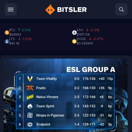
BTC
0.13%
ETH
-0.13%
$64993
$1917.58
LTC
-1.52%
DOGE
-0.37%
$45.42
$0.069891