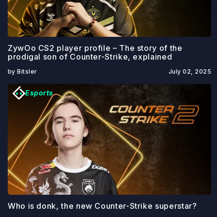
ZywOo CS2 player profile – The story of the
prodigal son of Counter-Strike, explained
by Bitsler
July 02, 2025
Esports
Who is donk, the new Counter-Strike superstar?