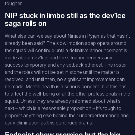
tougher.
NIP stuck in limbo still as the dev1ce
saga rolls on
What else can we say about Ninjas in Pyjamas that hasn’t
already been said? The slow-motion soap opera around
the squad will continue until a definitive announcement is
made about dev1ce, and the situation renders any
success temporary and any setback ethereal. The roster
and the roles will not be set in stone until the matter is
resolved, and until then, no significant improvement can
be made. Mental health is a serious concern, but this has
to affect the well-being of all the other professionals in the
squad. Unless they are already informed about what’s
next – which is a reasonable proposition – it’s tough to
pinpoint anything else behind their underperformance and
early elimination as this continued drama.
Endpoint show promise but the big