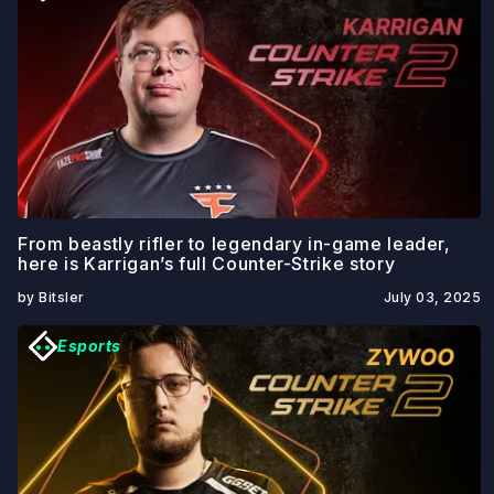
From beastly rifler to legendary in-game leader,
here is Karrigan’s full Counter-Strike story
by Bitsler
July 03, 2025
Esports