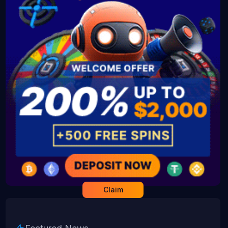
Claim