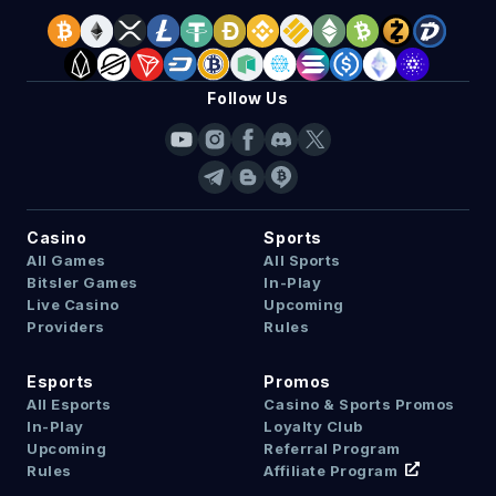
Follow Us
Casino
Sports
All Games
All Sports
Bitsler Games
In-Play
Live Casino
Upcoming
Providers
Rules
Esports
Promos
All Esports
Casino & Sports Promos
In-Play
Loyalty Club
Upcoming
Referral Program
Rules
Affiliate Program