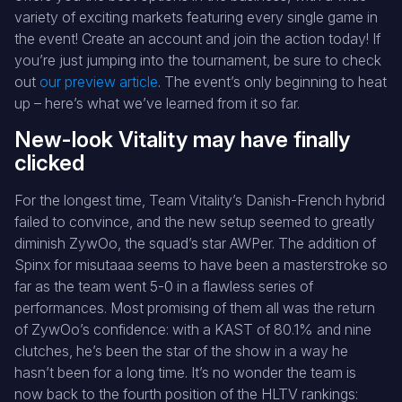
variety of exciting markets featuring every single game in
the event! Create an account and join the action today! If
you’re just jumping into the tournament, be sure to check
out
our preview article
. The event’s only beginning to heat
up – here’s what we’ve learned from it so far.
New-look Vitality may have finally
clicked
For the longest time, Team Vitality’s Danish-French hybrid
failed to convince, and the new setup seemed to greatly
diminish ZywOo, the squad’s star AWPer. The addition of
Spinx for misutaaa seems to have been a masterstroke so
far as the team went 5-0 in a flawless series of
performances. Most promising of them all was the return
of ZywOo’s confidence: with a KAST of 80.1% and nine
clutches, he’s been the star of the show in a way he
hasn’t been for a long time. It’s no wonder the team is
now back to the fourth position of the HLTV rankings: