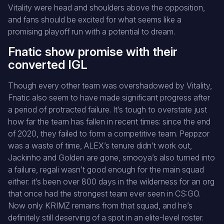
Vitality were head and shoulders above the opposition,
and fans should be excited for what seems like a
promising playoff run with a potential to dream.
Fnatic show promise with their
converted IGL
Though every other team was overshadowed by Vitality,
Fnatic also seem to have made significant progress after
a period of protracted failure. It’s tough to overstate just
how far the team has fallen in recent times: since the end
of 2020, they failed to form a competitive team. Peppzor
was a waste of time, ALEX’s tenure didn’t work out,
Jackinho and Golden are gone, smooya’s also turned into
a failure, regali wasn’t good enough for the main squad
either: it’s been over 800 days in the wilderness for an org
that once had the strongest team ever seen in CS:GO.
Now only KRIMZ remains from that squad, and he’s
definitely still deserving of a spot in an elite-level roster.