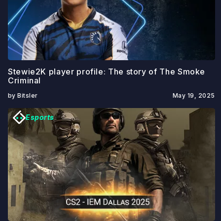
Stewie2K player profile: The story of The Smoke
Criminal
by Bitsler
May 19, 2025
Esports