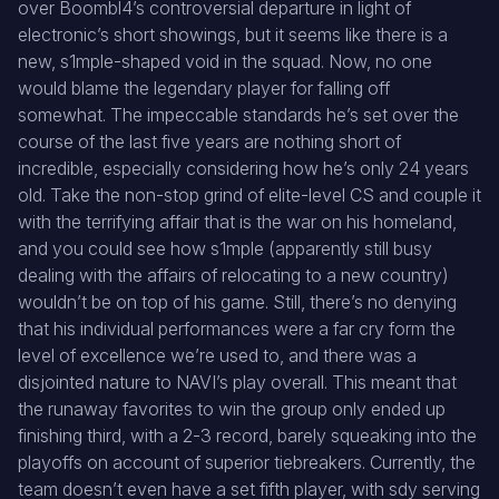
over Boombl4’s controversial departure in light of
electronic’s short showings, but it seems like there is a
new, s1mple-shaped void in the squad. Now, no one
would blame the legendary player for falling off
somewhat. The impeccable standards he’s set over the
course of the last five years are nothing short of
incredible, especially considering how he’s only 24 years
old. Take the non-stop grind of elite-level CS and couple it
with the terrifying affair that is the war on his homeland,
and you could see how s1mple (apparently still busy
dealing with the affairs of relocating to a new country)
wouldn’t be on top of his game. Still, there’s no denying
that his individual performances were a far cry form the
level of excellence we’re used to, and there was a
disjointed nature to NAVI’s play overall. This meant that
the runaway favorites to win the group only ended up
finishing third, with a 2-3 record, barely squeaking into the
playoffs on account of superior tiebreakers. Currently, the
team doesn’t even have a set fifth player, with sdy serving