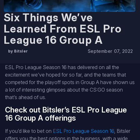
Six Things We’ve
Learned From ESL Pro
League 16 Group A
September 07, 2022
by Bitsler
ESL Pro League Season 16 has delivered on all the
excitement we’ve hoped for so far, and the teams that
competed for the playoff spots in Group A have shown us
a lot of interesting glimpses about the CS:GO season
that’s ahead of us.
Check out Bitsler’s ESL Pro League
16 Group A offerings
If you’d like to bet on
ESL Pro League Season 16
, Bitsler
offers you the best options in the business, with a wide