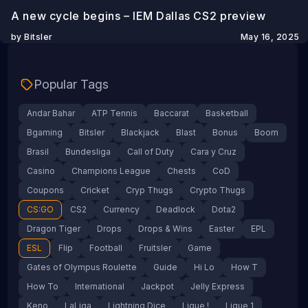
A new cycle begins – IEM Dallas CS2 preview
by Bitsler
May 16, 2025
Popular Tags
Andar Bahar
ATP Tennis
Baccarat
Basketball
Bgaming
Bitsler
Blackjack
Blast
Bonus
Boom
Brasil
Bundesliga
Call of Duty
Cara y Cruz
Casino
Champions League
Chests
CoD
Coupons
Cricket
Cryp Thugs
Crypto Thugs
CS:GO
CS2
Currency
Deadlock
Dota2
Dragon Tiger
Drops
Drops & Wins
Easter
EPL
ESL
Flip
Football
Fruitsler
Game
Gates of Olympus Roulette
Guide
Hi Lo
How T
How To
International
Jackpot
Jelly Express
Keno
LaLiga
Lightning Dice
Ligue !
Ligue 1