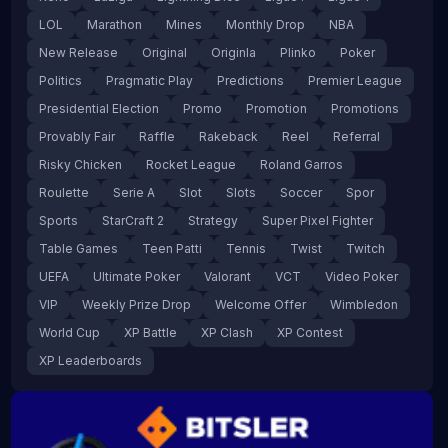
LOL
Marathon
Mines
Monthly Drop
NBA
New Release
Original
Originla
Plinko
Poker
Politics
Pragmatic Play
Predictions
Premier League
Presidential Election
Promo
Promotion
Promotions
Provably Fair
Raffle
Rakeback
Reel
Referral
Risky Chicken
Rocket League
Roland Garros
Roulette
Serie A
Slot
Slots
Soccer
Spor
Sports
StarCraft 2
Strategy
Super Pixel Fighter
Table Games
Teen Patti
Tennis
Twist
Twitch
UEFA
Ultimate Poker
Valorant
VCT
Video Poker
VIP
Weekly Prize Drop
Welcome Offer
Wimbledon
World Cup
XP Battle
XP Clash
XP Contest
XP Leaderboards