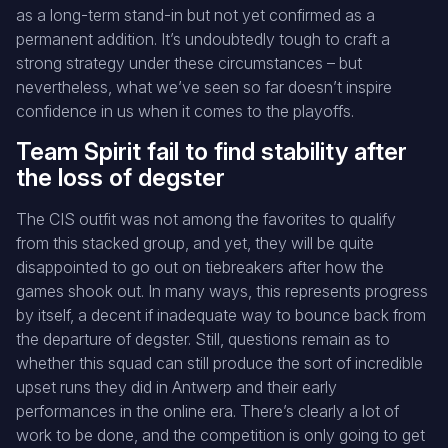
as a long-term stand-in but not yet confirmed as a
permanent addition. It’s undoubtedly tough to craft a
strong strategy under these circumstances – but
nevertheless, what we’ve seen so far doesn’t inspire
confidence in us when it comes to the playoffs.
Team Spirit fail to find stability after
the loss of degster
The CIS outfit was not among the favorites to qualify
from this stacked group, and yet, they will be quite
disappointed to go out on tiebreakers after how the
games shook out. In many ways, this represents progress
by itself, a decent if inadequate way to bounce back from
the departure of degster. Still, questions remain as to
whether this squad can still produce the sort of incredible
upset runs they did in Antwerp and their early
performances in the online era. There’s clearly a lot of
work to be done, and the competition is only going to get