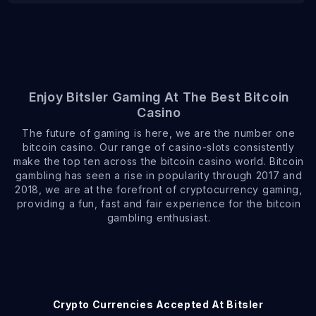
Enjoy Bitsler Gaming At The Best Bitcoin
Casino
The future of gaming is here, we are the number one
bitcoin casino. Our range of casino-slots consistently
make the top ten across the bitcoin casino world. Bitcoin
gambling has seen a rise in popularity through 2017 and
2018, we are at the forefront of cryptocurrency gaming,
providing a fun, fast and fair experience for the bitcoin
gambling enthusiast.
Crypto Currencies Accepted At Bitsler