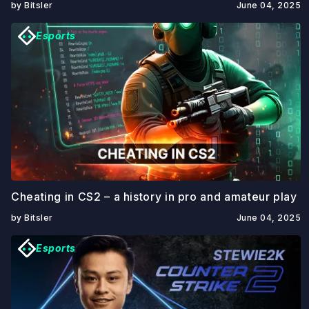
by Bitsler
June 04, 2025
Esports
Cheating in CS2 – a history in pro and amateur play
by Bitsler
June 04, 2025
Esports