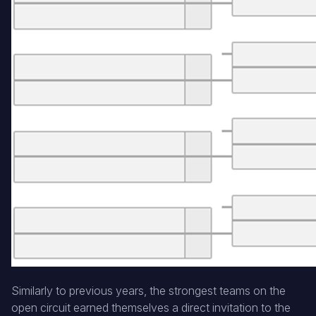
Similarly to previous years, the strongest teams on the
open circuit earned themselves a direct invitation to the