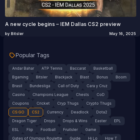
A new cycle begins – IEM Dallas CS2 preview
by Bitsler
May 16, 2025
Popular Tags
Andar Bahar
ATP Tennis
Baccarat
Basketball
Bgaming
Bitsler
Blackjack
Blast
Bonus
Boom
Brasil
Bundesliga
Call of Duty
Cara y Cruz
Casino
Champions League
Chests
CoD
Coupons
Cricket
Cryp Thugs
Crypto Thugs
CS:GO
CS2
Currency
Deadlock
Dota2
Dragon Tiger
Drops
Drops & Wins
Easter
EPL
ESL
Flip
Football
Fruitsler
Game
Gates of Olympus Roulette
Guide
Hi Lo
How T