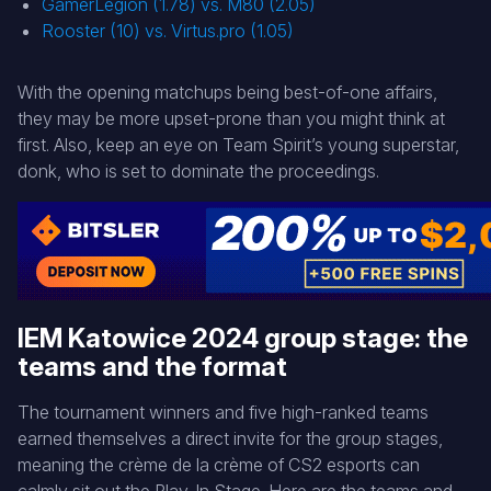
GamerLegion (1.78) vs. M80 (2.05)
Rooster (10) vs. Virtus.pro (1.05)
With the opening matchups being best-of-one affairs,
they may be more upset-prone than you might think at
first. Also, keep an eye on Team Spirit’s young superstar,
donk, who is set to dominate the proceedings.
IEM Katowice 2024 group stage: the
teams and the format
The tournament winners and five high-ranked teams
earned themselves a direct invite for the group stages,
meaning the crème de la crème of CS2 esports can