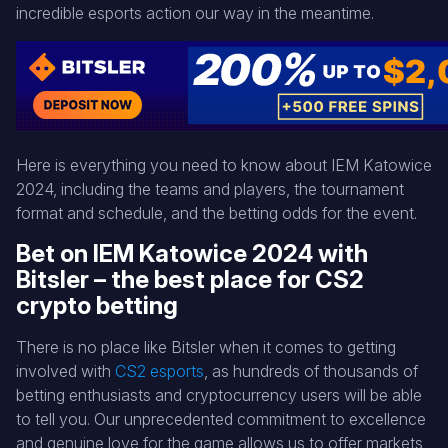
incredible esports action our way in the meantime.
Here is everything you need to know about IEM Katowice
2024, including the teams and players, the tournament
format and schedule, and the betting odds for the event.
Bet on IEM Katowice 2024 with
Bitsler – the best place for CS2
crypto betting
There is no place like Bitsler when it comes to getting
involved with
CS2 esports
, as hundreds of thousands of
betting enthusiasts and cryptocurrency users will be able
to tell you. Our unprecedented commitment to excellence
and genuine love for the game allows us to offer markets