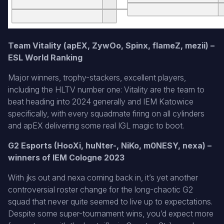
Team Vitality (apEX, ZywOo, Spinx, flameZ, mezii) –
ESL World Ranking
Major winners, trophy-stackers, excellent players,
including the HLTV number one: Vitality are the team to
beat heading into 2024 generally and IEM Katowice
specifically, with every squadmate firing on all cylinders
and apEX delivering some real IGL magic to boot.
G2 Esports (HooXi, huNter-, NiKo, m0NESY, nexa) –
winners of IEM Cologne 2023
With jks out and nexa coming back in, it’s yet another
controversial roster change for the long-chaotic G2
squad that never quite seemed to live up to expectations.
Despite some super-tournament wins, you’d expect more