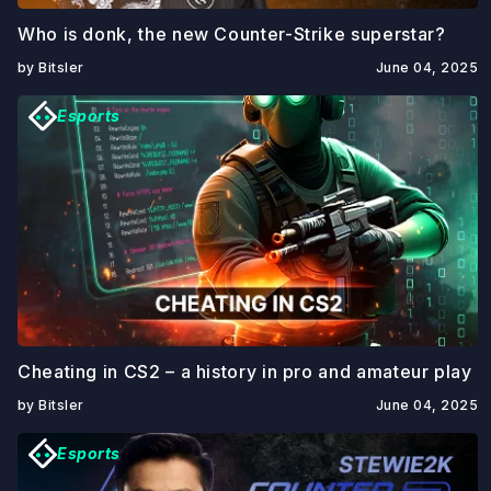
Who is donk, the new Counter-Strike superstar?
by Bitsler
June 04, 2025
Esports
Cheating in CS2 – a history in pro and amateur play
by Bitsler
June 04, 2025
Esports