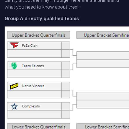
calmly sit out the Play-In Stage. Here are the teams and
what you need to know about them:
Group A directly qualified teams