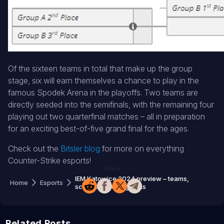
Of the sixteen teams in total that make up the group
stage, six will earn themselves a chance to play in the
famous Spodek Arena in the playoffs. Two teams are
directly seeded into the semifinals, with the remaining four
playing out two quarterfinal matches – all in preparation
for an exciting best-of-five grand final for the ages.
Check out the
Bitsler blog
for more on everything
Counter-Strike esports!
Share
IEM Katowice 2024 preview – teams,
Home
Esports
schedule, betting odds
Related Posts