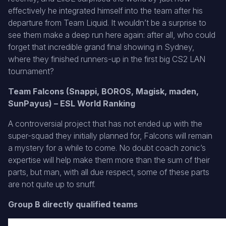
effectively he integrated himself into the team after his
departure from Team Liquid. It wouldn’t be a surprise to
see them make a deep run here again: after all, who could
forget that incredible grand final showing in Sydney,
where they finished runners-up in the first big CS2 LAN
tournament?
Team Falcons (Snappi, BOROS, Magisk, maden,
SunPayus) – ESL World Ranking
A controversial project that has not ended up with the
super-squad they initially planned for, Falcons will remain
a mystery for a while to come. No doubt coach zonic’s
expertise will help make them more than the sum of their
parts, but man, with all due respect, some of these parts
are not quite up to snuff.
Group B directly qualified teams