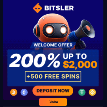
Claim