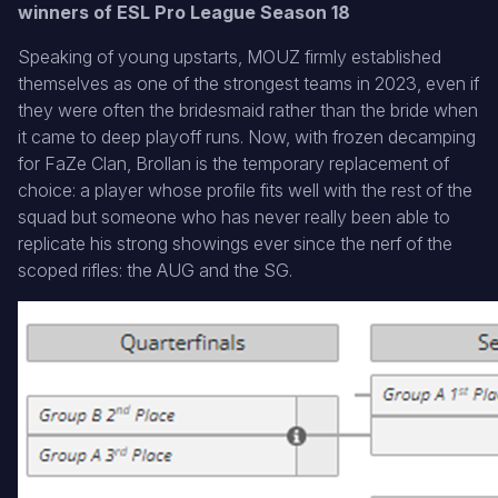
winners of ESL Pro League Season 18
Speaking of young upstarts, MOUZ firmly established
themselves as one of the strongest teams in 2023, even if
they were often the bridesmaid rather than the bride when
it came to deep playoff runs. Now, with frozen decamping
for FaZe Clan, Brollan is the temporary replacement of
choice: a player whose profile fits well with the rest of the
squad but someone who has never really been able to
replicate his strong showings ever since the nerf of the
scoped rifles: the AUG and the SG.