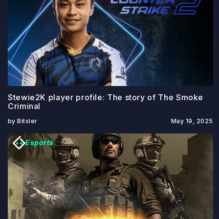
Stewie2K player profile: The story of The Smoke
Criminal
by Bitsler
May 19, 2025
Esports