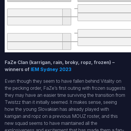
FaZe Clan (karrigan, rain, broky, ropz, frozen) –
winners of
IEM Sydney 2023
Even though they seem to have fallen behind Vitality on
the pecking order, FaZe’s first outing with frozen suggests
they may have an easier time surviving the transition from
Twistzz than it initially seemed. It makes sense, seeing
how the young Slovakian has already played with
karrigan and ropz on a previous MOUZ roster, and this
new squad seems to have maintained all the
explosiveness and excitement that has made them a fan-