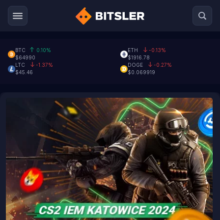
BTC
0.10%
ETH
-0.13%
$64990
$1916.78
LTC
-1.37%
DOGE
-0.27%
$45.46
$0.069919