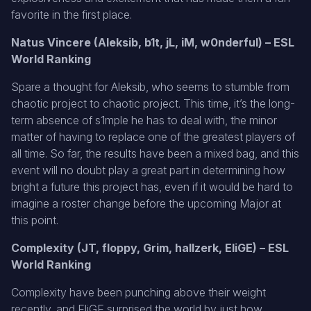
favorite in the first place.
Natus Vincere (Aleksib, b1t, jL, iM, w0nderful) – ESL
World Ranking
Spare a thought for Aleksib, who seems to stumble from
chaotic project to chaotic project. This time, it’s the long-
term absence of s1mple he has to deal with, the minor
matter of having to replace one of the greatest players of
all time. So far, the results have been a mixed bag, and this
event will no doubt play a great part in determining how
bright a future this project has, even if it would be hard to
imagine a roster change before the upcoming Major at
this point.
Complexity (JT, floppy, Grim, hallzerk, EliGE) – ESL
World Ranking
Complexity have been punching above their weight
recently, and EliGE surprised the world by just how