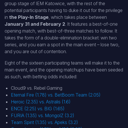
group stage of IEM Katowice, with the rest of the
potential participants having to duke it out for the privilege
in
the Play-In Stage
, which takes place between
January 31 and February 2
. It features a best-of-one
opening match, with best-of-three matches to follow. It
takes the form of a double-elimination bracket: win two
series, and you earn a spot in the main event – lose two,
and you are out of contention.
Eight of the sixteen participating teams will make it to the
main event, and the opening matchups have been seeded
as such, with betting odds included:
Cloud9 vs. Rebel Gaming
Eternal Fire (1.78) vs. BetBoom Team (2.05)
Heroic (2.35) vs. Astralis (1.6)
ENCE (2.25) vs. BIG (1.65)
FURIA (1.35) vs. MongolZ (3.2)
Team Spirit (1.35) vs. Apeks (3.2)