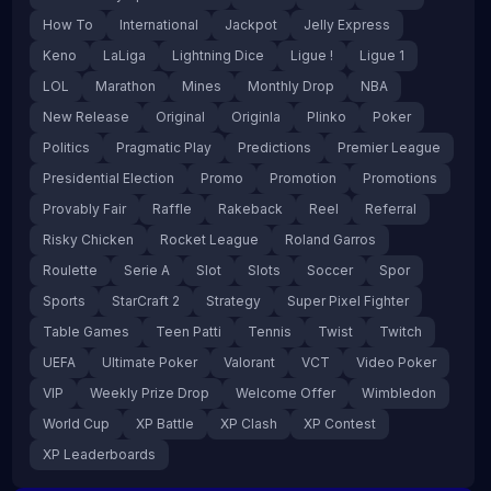
How To
International
Jackpot
Jelly Express
Keno
LaLiga
Lightning Dice
Ligue !
Ligue 1
LOL
Marathon
Mines
Monthly Drop
NBA
New Release
Original
Originla
Plinko
Poker
Politics
Pragmatic Play
Predictions
Premier League
Presidential Election
Promo
Promotion
Promotions
Provably Fair
Raffle
Rakeback
Reel
Referral
Risky Chicken
Rocket League
Roland Garros
Roulette
Serie A
Slot
Slots
Soccer
Spor
Sports
StarCraft 2
Strategy
Super Pixel Fighter
Table Games
Teen Patti
Tennis
Twist
Twitch
UEFA
Ultimate Poker
Valorant
VCT
Video Poker
VIP
Weekly Prize Drop
Welcome Offer
Wimbledon
World Cup
XP Battle
XP Clash
XP Contest
XP Leaderboards