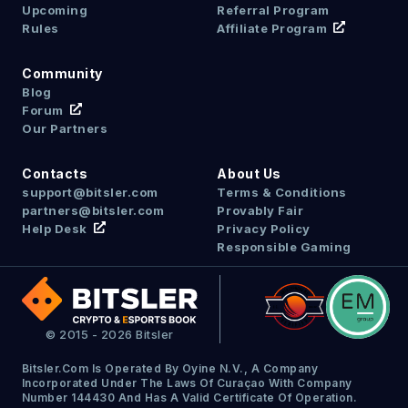
Upcoming
Referral Program
Rules
Affiliate Program
Community
Blog
Forum
Our Partners
Contacts
About Us
support@bitsler.com
Terms & Conditions
partners@bitsler.com
Provably Fair
Help Desk
Privacy Policy
Responsible Gaming
© 2015 - 2026 Bitsler
Bitsler.com Is Operated By Oyine N.V., A Company
Incorporated Under The Laws Of Curaçao With Company
Number 144430 And Has A Valid Certificate Of Operation.