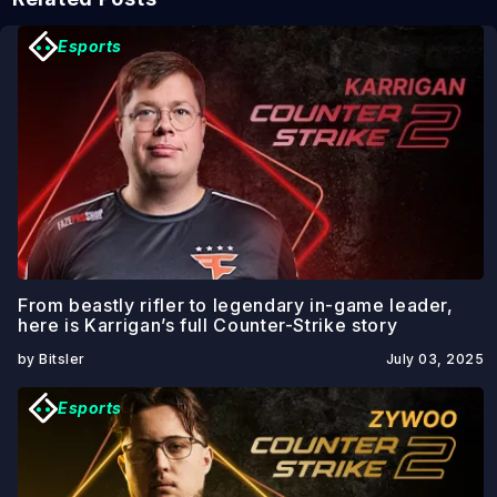
Esports
From beastly rifler to legendary in-game leader,
here is Karrigan’s full Counter-Strike story
by Bitsler
July 03, 2025
Esports