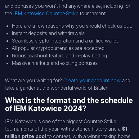
and bonuses you won’t find anywhere else, including for
the
IEM Katowice Counter-Strike
tournament.
Here are a few reasons why you should check us out:
Instant deposits and withdrawals
Seamless crypto integration and a unified wallet
All popular cryptocurrencies are accepted
Robust cashout feature and in-play betting
Massive markets and exciting bonuses
What are you waiting for?
Create your account now
and
take a gander at the wonderful world of Bitsler!
What is the format and the schedule
of IEM Katowice 2024?
IEM Katowice is one of the biggest Counter-Strike
tournaments of the year, with a storied history and a
$1
million prize pool
to contest, with a winner taking home