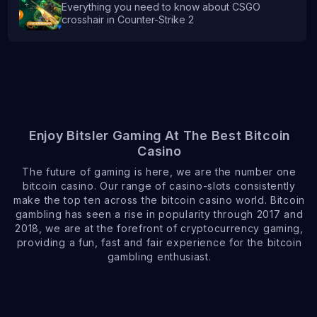
Everything you need to know about CSGO
crosshair in Counter-Strike 2
Enjoy Bitsler Gaming At The Best Bitcoin
Casino
The future of gaming is here, we are the number one
bitcoin casino. Our range of casino-slots consistently
make the top ten across the bitcoin casino world. Bitcoin
gambling has seen a rise in popularity through 2017 and
2018, we are at the forefront of cryptocurrency gaming,
providing a fun, fast and fair experience for the bitcoin
gambling enthusiast.