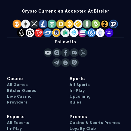
Crypto Currencies Accepted At Bitsler
Follow Us
Casino
Sports
All Games
All Sports
Bitsler Games
In-Play
Live Casino
Upcoming
Providers
Rules
Esports
Promos
All Esports
Casino & Sports Promos
In-Play
Loyalty Club