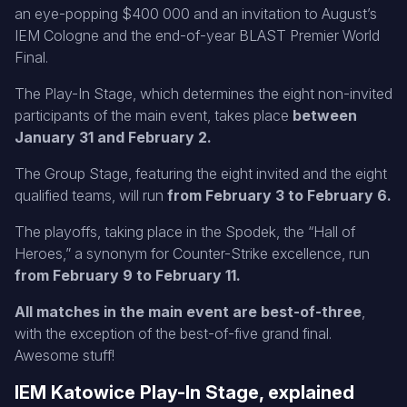
an eye-popping $400 000 and an invitation to August’s
IEM Cologne and the end-of-year BLAST Premier World
Final.
The Play-In Stage, which determines the eight non-invited
participants of the main event, takes place
between
January 31 and February 2.
The Group Stage, featuring the eight invited and the eight
qualified teams, will run
from February 3 to February 6.
The playoffs, taking place in the Spodek, the “Hall of
Heroes,” a synonym for Counter-Strike excellence, run
from
February 9 to February 11.
All matches in the main event are best-of-three
,
with the exception of the best-of-five grand final.
Awesome stuff!
IEM Katowice Play-In Stage, explained