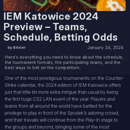
IEM Katowice 2024
Preview – Teams,
Schedule, Betting Odds
January 24, 2024
by Bitsler
Here’s everything you need to know about the schedule,
the tournament formats, the participating teams, and the
best ways to bet on the competition.
One of the most prestigious tournaments on the Counter-
Strike calendar, the 2024 edition of IEM Katowice offers
just that little bit more extra intrigue than usual by being
the first huge CS2 LAN event of the year. Players and
teams from all around the world have battled for the
privilege to play in front of the Spodek’s adoring crowd,
and their travails will continue from the Play-In stage to
the groups and beyond, bringing some of the most