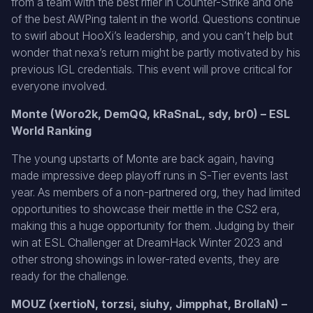
from a team with the best rifler in Counter-Strike and one
of the best AWPing talent in the world. Questions continue
to swirl about HooXi’s leadership, and you can’t help but
wonder that nexa’s return might be partly motivated by his
previous IGL credentials. This event will prove critical for
everyone involved.
Monte (Woro2k, DemQQ, kRaSnaL, sdy, br0) – ESL
World Ranking
The young upstarts of Monte are back again, having
made impressive deep playoff runs in S-Tier events last
year. As members of a non-partnered org, they had limited
opportunities to showcase their mettle in the CS2 era,
making this a huge opportunity for them. Judging by their
win at ESL Challenger at DreamHack Winter 2023 and
other strong showings in lower-rated events, they are
ready for the challenge.
MOUZ (xertioN, torzsi, siuhy, Jimpphat, BrollaN) –