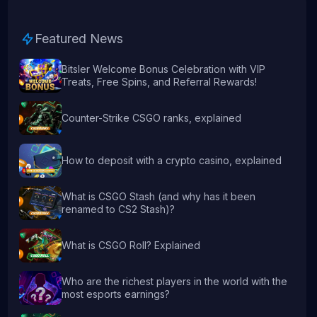
Featured News
Bitsler Welcome Bonus Celebration with VIP
Treats, Free Spins, and Referral Rewards!
Counter-Strike CSGO ranks, explained
How to deposit with a crypto casino, explained
What is CSGO Stash (and why has it been
renamed to CS2 Stash)?
What is CSGO Roll? Explained
Who are the richest players in the world with the
most esports earnings?