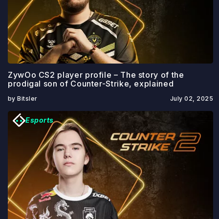
ZywOo CS2 player profile – The story of the
prodigal son of Counter-Strike, explained
by Bitsler
July 02, 2025
Esports