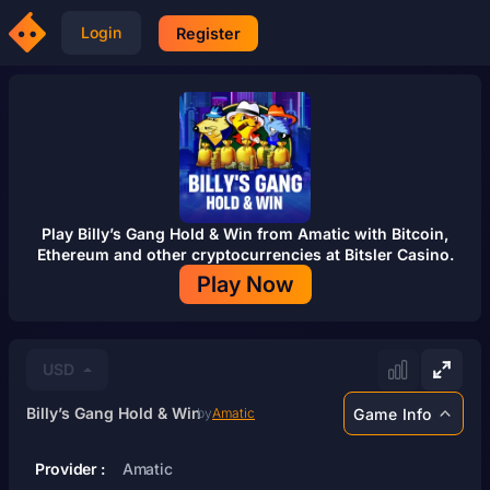
Login
Register
Play
Billy’s Gang Hold & Win
from
Amatic
with Bitcoin,
Ethereum and other cryptocurrencies at
Bitsler Casino
.
Play Now
USD
Billy’s Gang Hold & Win
Game Info
by
Amatic
Provider :
Amatic