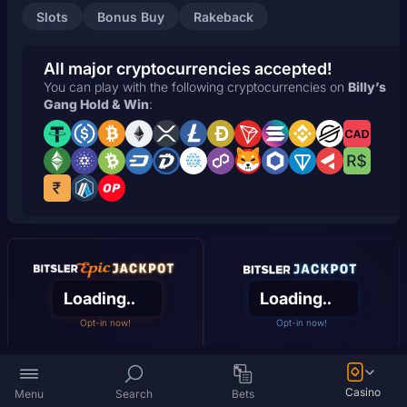
Slots
Bonus Buy
Rakeback
All major cryptocurrencies accepted!
You can play with the following cryptocurrencies on
Billy’s
Gang Hold & Win
:
Loading..
Loading..
Opt-in now!
Opt-in now!
Other games from Amatic
Casino
Menu
Search
Bets