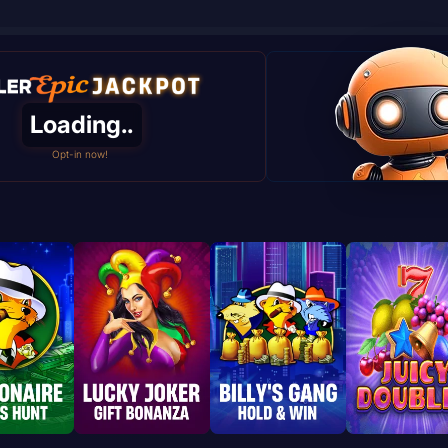
Loading..
Opt-in now!
Lucky Joker
yonaire
Billy’s Gang
Juicy
Gift
s Hunt
Hold & Win
Double
Bonanza
matic
Amatic
Amatic
Amatic