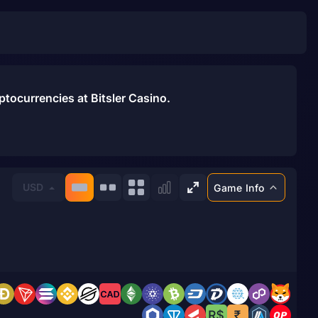
yptocurrencies at
Bitsler Casino
.
USD
Game Info