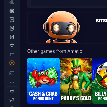
Other games from Amatic
Cash &
Paddy’s
Bill
Crab Bonus
Gold
Bonu
Hunt
Amatic
A
Amatic