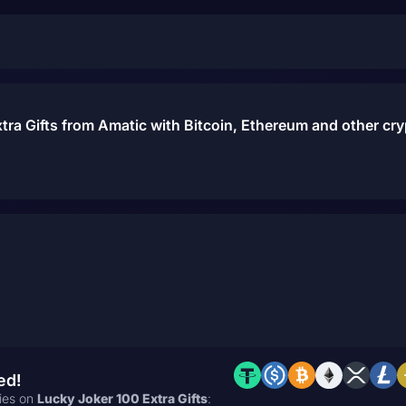
tra Gifts
from
Amatic
with Bitcoin, Ethereum and other cr
ed!
cies on
Lucky Joker 100 Extra Gifts
: