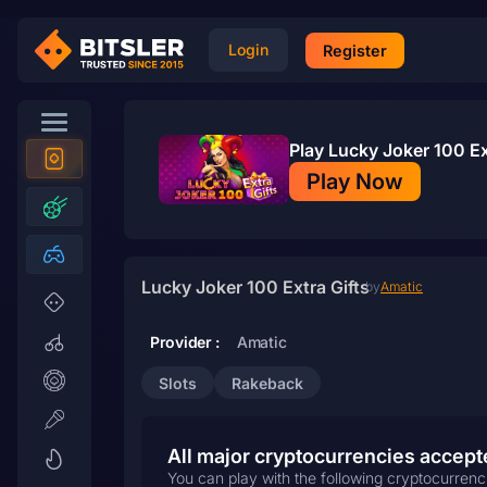
Login
Register
Play
Lucky Joker 100 Ex
Play Now
Lucky Joker 100 Extra Gifts
by
Amatic
Provider :
Amatic
Slots
Rakeback
All major cryptocurrencies accept
You can play with the following cryptocurren