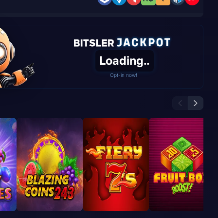
Loading..
Opt-in now!
Blazing
Fruit Box
Fiery 7's
s
Coins 243
Boost
Amatic
Amatic
Amatic