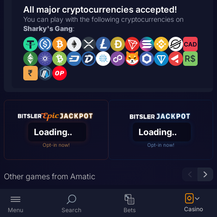
All major cryptocurrencies accepted!
You can play with the following cryptocurrencies on
Sharky's Gang
:
Loading..
Loading..
Opt-in now!
Opt-in now!
Other games from Amatic
Casino
Menu
Search
Bets