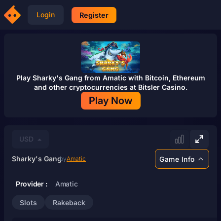
Login
Register
Play
Sharky's Gang
from
Amatic
with Bitcoin, Ethereum
and other cryptocurrencies at
Bitsler Casino
.
Play Now
USD
Sharky's Gang
Game Info
by
Amatic
Provider :
Amatic
Slots
Rakeback