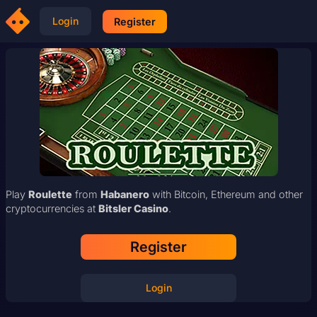
Login
Register
Play
Roulette
from
Habanero
with Bitcoin, Ethereum and other
cryptocurrencies at
Bitsler Casino
.
Register
Login