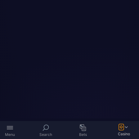
Casino
Menu
Search
Bets
USD