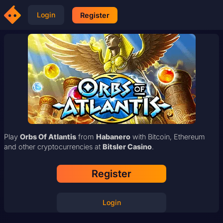
Login
Register
Play
Orbs Of Atlantis
from
Habanero
with Bitcoin, Ethereum
and other cryptocurrencies at
Bitsler Casino
.
Register
Login