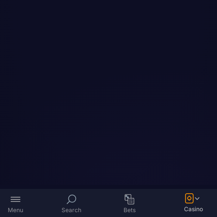
Casino
Menu
Search
Bets
USD