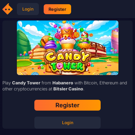
Login
Register
Play
Candy Tower
from
Habanero
with Bitcoin, Ethereum and
other cryptocurrencies at
Bitsler Casino
.
Register
Login