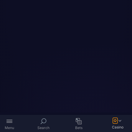
Casino
Menu
Search
Bets
USD