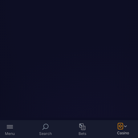
Casino
Menu
Search
Bets
USD