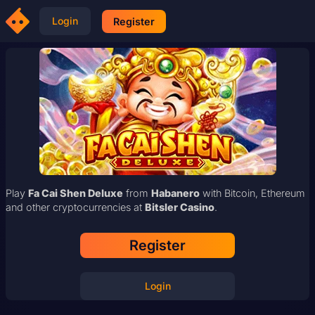
Login
Register
Play
Fa Cai Shen Deluxe
from
Habanero
with Bitcoin, Ethereum
and other cryptocurrencies at
Bitsler Casino
.
Register
Login