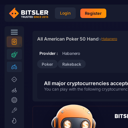
Login
Register
All American Poker 50 Hand
by
Habanero
Provider :
Habanero
Poker
Rakeback
All major cryptocurrencies accept
Play
All American Poker 50 Hand
from
Habaner
You can play with the following cryptocurren