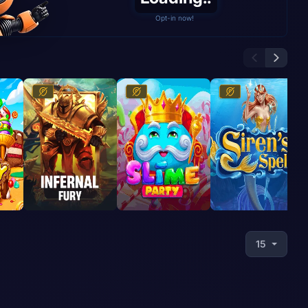
Opt-in now!
15