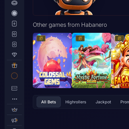
Other games from Habanero
All Bets
Highrollers
Jackpot
Pro