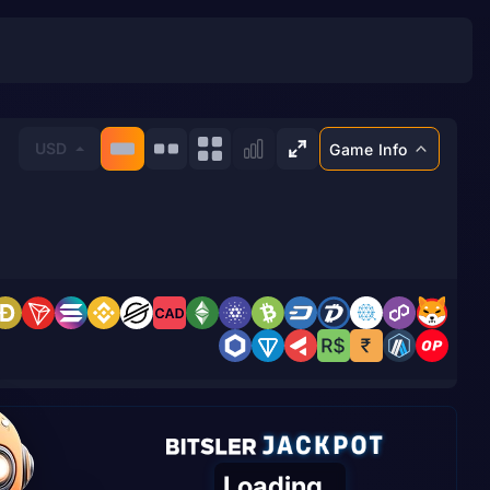
USD
Game Info
no
.
Loading..