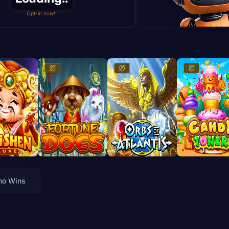
Opt-in now!
mo Wins