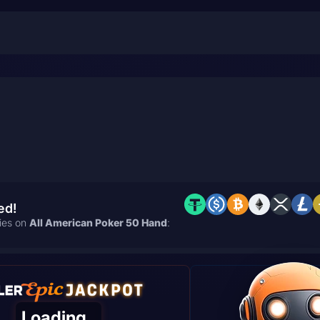
ed!
o
with Bitcoin, Ethereum and other cryptocurrencies at
Bitsler Casi
cies on
All American Poker 50 Hand
:
Register
Login
Loading..