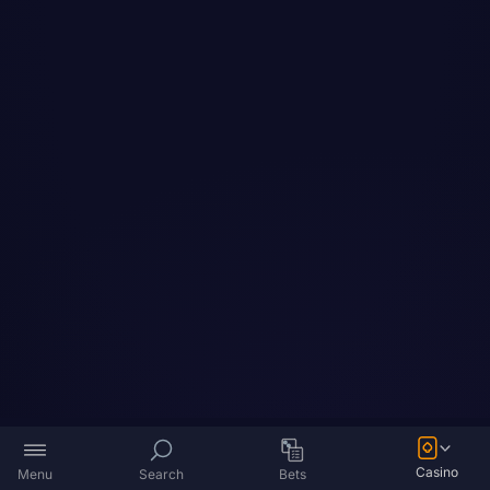
Casino
Menu
Search
Bets
USD