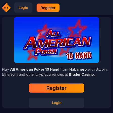
Login
Register
Play
All American Poker 10 Hand
from
Habanero
with Bitcoin,
Ethereum and other cryptocurrencies at
Bitsler Casino
.
Register
Login