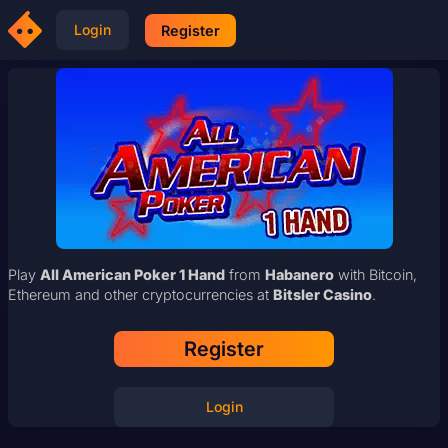
Login
Register
Play
All American Poker 1 Hand
from
Habanero
with Bitcoin,
Ethereum and other cryptocurrencies at
Bitsler Casino
.
Register
Login