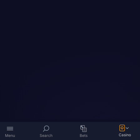
Casino
Menu
Search
Bets
USD