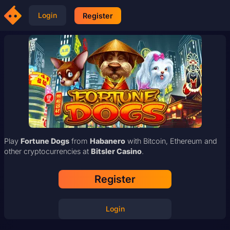
Login
Register
Play
Fortune Dogs
from
Habanero
with Bitcoin, Ethereum and
other cryptocurrencies at
Bitsler Casino
.
Register
Login