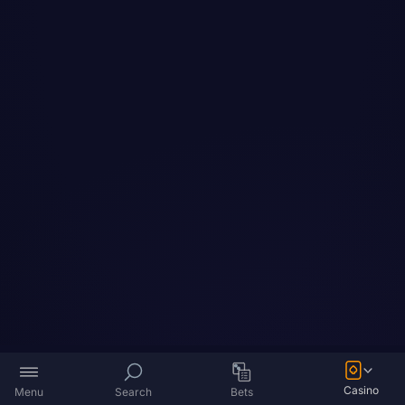
Casino
Menu
Search
Bets
USD