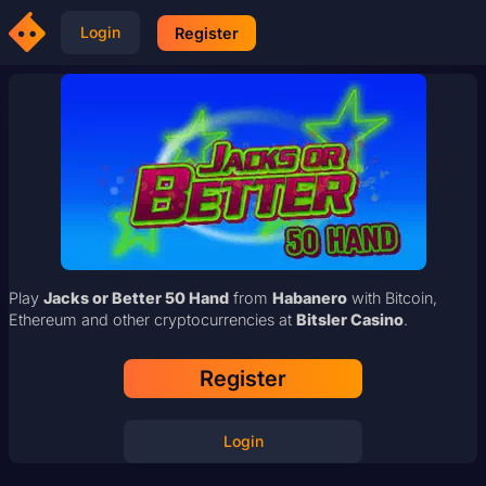
Login
Register
Play
Jacks or Better 50 Hand
from
Habanero
with Bitcoin,
Ethereum and other cryptocurrencies at
Bitsler Casino
.
Register
Login