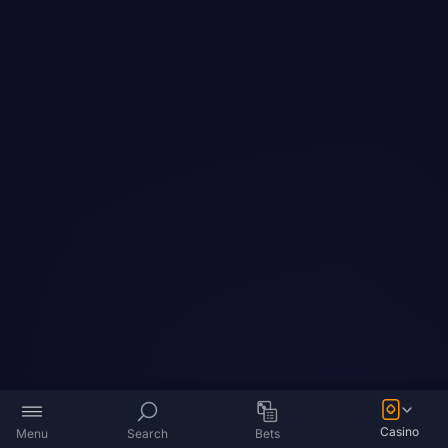
Casino
Menu
Search
Bets
USD