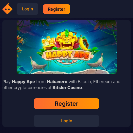
Login
Register
Play
Happy Ape
from
Habanero
with Bitcoin, Ethereum and
other cryptocurrencies at
Bitsler Casino
.
Register
Login