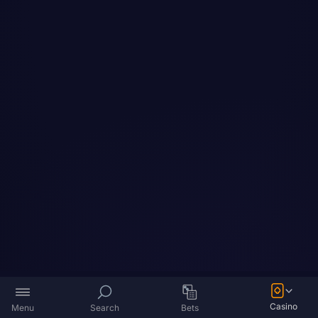
Casino
Menu
Search
Bets
USD