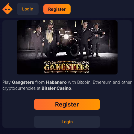
Login
Register
Play
Gangsters
from
Habanero
with Bitcoin, Ethereum and other
cryptocurrencies at
Bitsler Casino
.
Register
Login