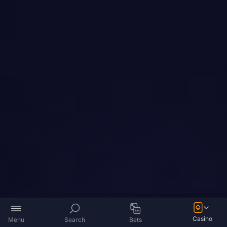
Casino
Menu
Search
Bets
USD