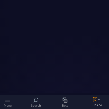
Casino
Menu
Search
Bets
USD