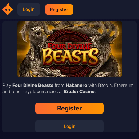
Login
Register
Play
Four Divine Beasts
from
Habanero
with Bitcoin, Ethereum
and other cryptocurrencies at
Bitsler Casino
.
Register
Login