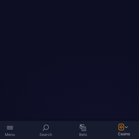
Casino
Menu
Search
Bets
USD