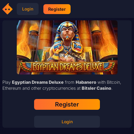
Login
Register
Play
Egyptian Dreams Deluxe
from
Habanero
with Bitcoin,
Ethereum and other cryptocurrencies at
Bitsler Casino
.
Register
Login