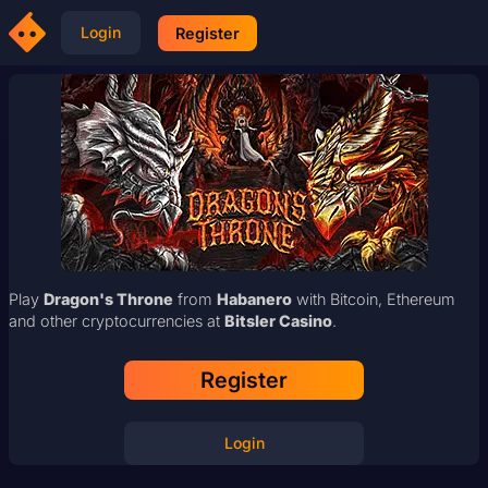
Login
Register
Play
Dragon's Throne
from
Habanero
with Bitcoin, Ethereum
and other cryptocurrencies at
Bitsler Casino
.
Register
Login