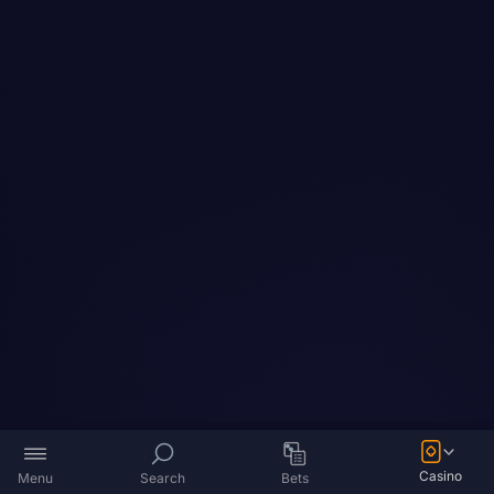
Casino
Menu
Search
Bets
USD