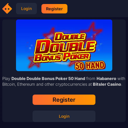
Login
Register
Play
Double Double Bonus Poker 50 Hand
from
Habanero
with
Bitcoin, Ethereum and other cryptocurrencies at
Bitsler Casino
.
Register
Login