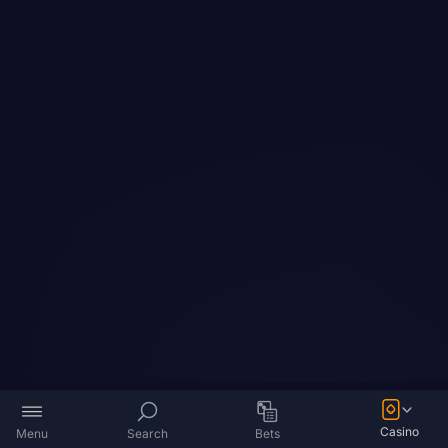
Casino
Menu
Search
Bets
USD