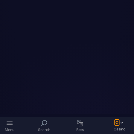
Casino
Menu
Search
Bets
USD