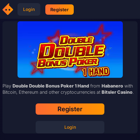
Login
Register
Play
Double Double Bonus Poker 1 Hand
from
Habanero
with
Bitcoin, Ethereum and other cryptocurrencies at
Bitsler Casino
.
Register
Login