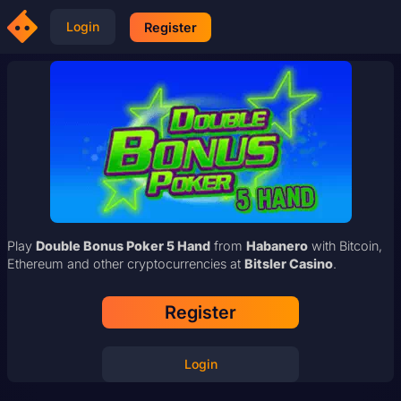
Login
Register
Play
Double Bonus Poker 5 Hand
from
Habanero
with Bitcoin,
Ethereum and other cryptocurrencies at
Bitsler Casino
.
Register
Login