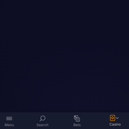
Casino
Menu
Search
Bets
USD