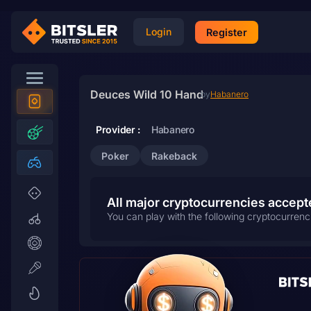
Login
Register
Deuces Wild 10 Hand
by
Habanero
Provider :
Habanero
Poker
Rakeback
All major cryptocurrencies accept
Play
Deuces Wild 10 Hand
from
Habanero
with B
You can play with the following cryptocurren