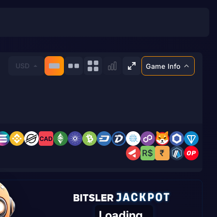
USD
Game Info
Loading..