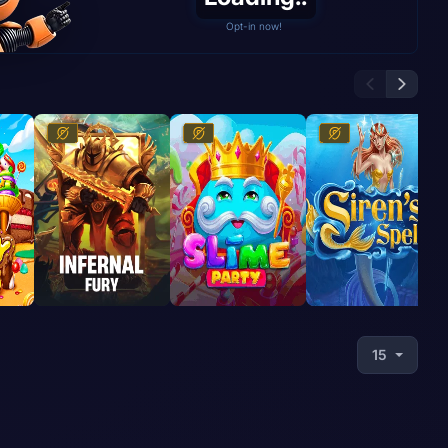
Opt-in now!
15