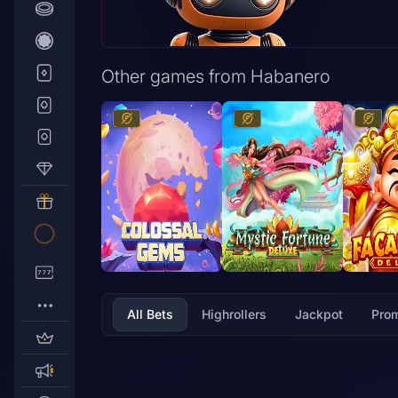
Other games from Habanero
All Bets
Highrollers
Jackpot
Pro