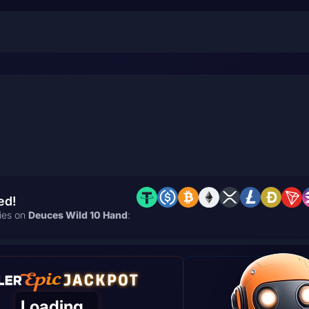
ed!
itcoin, Ethereum and other cryptocurrencies at
Bitsler Casino
.
cies on
Deuces Wild 10 Hand
:
Register
Login
Loading..