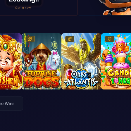
Opt-in now!
mo Wins