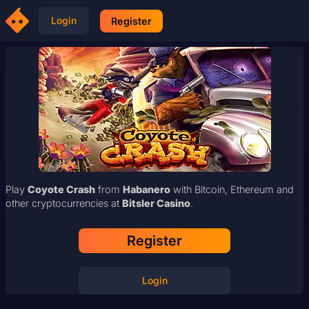
Login
Register
Play
Coyote Crash
from
Habanero
with Bitcoin, Ethereum and
other cryptocurrencies at
Bitsler Casino
.
Register
Login