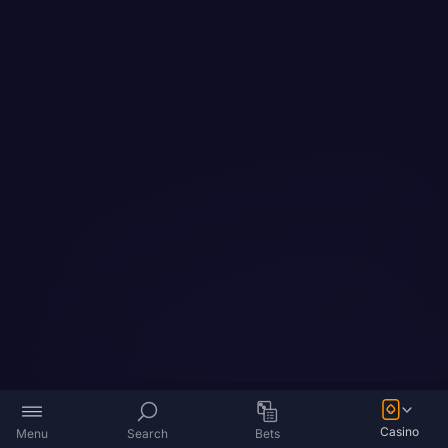
Casino
Menu
Search
Bets
USD