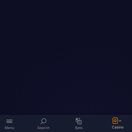
Casino
Menu
Search
Bets
USD