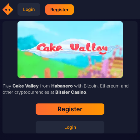
Login
Register
Play
Cake Valley
from
Habanero
with Bitcoin, Ethereum and
other cryptocurrencies at
Bitsler Casino
.
Register
Login