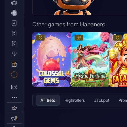
Other games from Habanero
All Bets
Highrollers
Jackpot
Pro