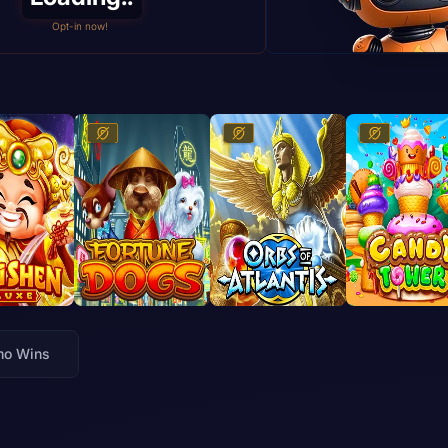
Opt-in now!
mo Wins