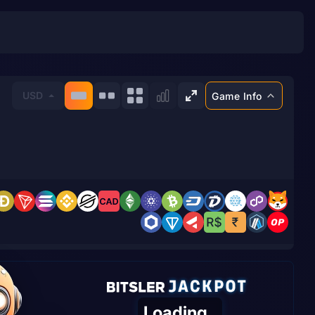
USD
Game Info
.
Loading..