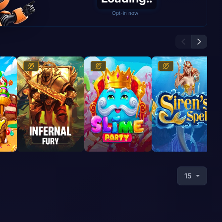
Opt-in now!
15