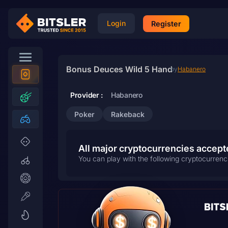
Login
Register
Bonus Deuces Wild 5 Hand
by
Habanero
Provider :
Habanero
Poker
Rakeback
All major cryptocurrencies accept
Play
Bonus Deuces Wild 5 Hand
from
Habanero
You can play with the following cryptocurren