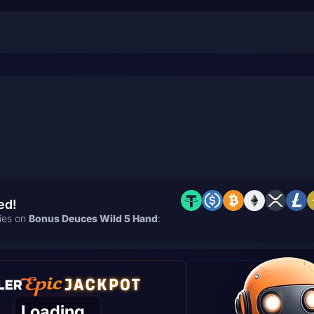
ed!
with Bitcoin, Ethereum and other cryptocurrencies at
Bitsler Casino
cies on
Bonus Deuces Wild 5 Hand
:
Register
Login
Loading..