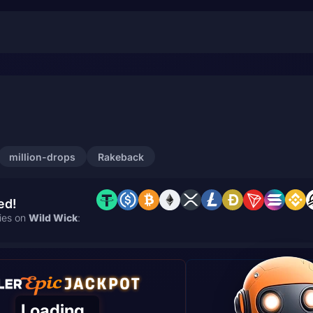
million-drops
Rakeback
ed!
reum and other cryptocurrencies at
Bitsler Casino
.
cies on
Wild Wick
:
ster
gin
Loading..