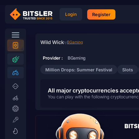
Login
Register
Wild Wick
by
BGaming
Provider :
BGaming
Million Drops: Summer Festival
Slots
All major cryptocurrencies accept
Play
Wild Wick
from
BGaming
with Bitcoin, Ethe
You can play with the following cryptocurren
Regi
Lo