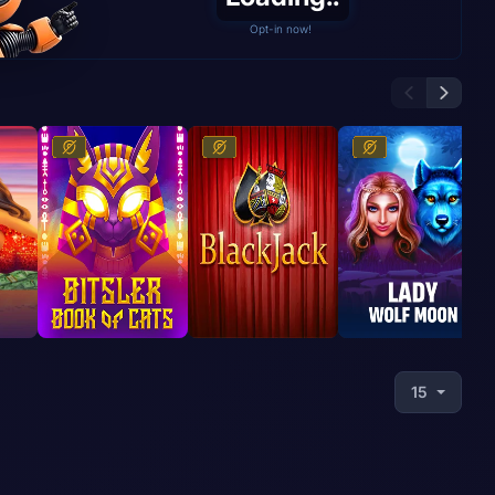
Opt-in now!
15