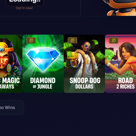
Opt-in now!
mo Wins