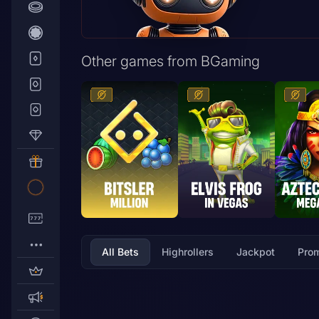
Other games from BGaming
All Bets
Highrollers
Jackpot
Pro