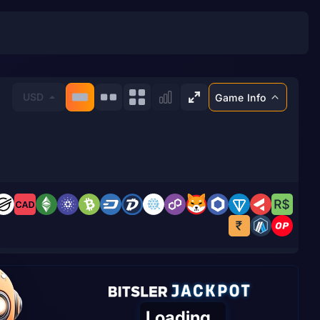
USD
Game Info
Loading..