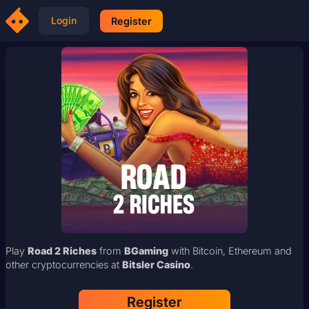
Login
Register
Play
Road 2 Riches
from
BGaming
with Bitcoin, Ethereum and
other cryptocurrencies at
Bitsler Casino
.
Register