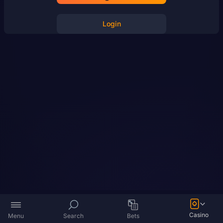
Login
Casino
Menu
Search
Bets
USD