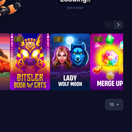
Opt-in now!
15