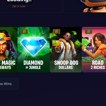
Opt-in now!
mo Wins