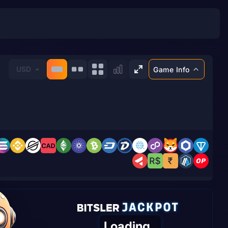
USD
Game Info
Loading..