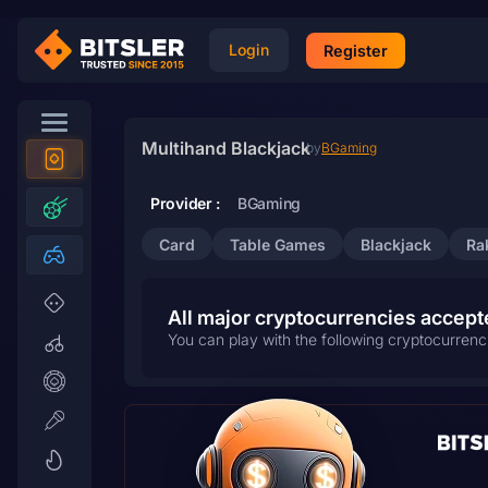
Login
Register
Multihand Blackjack
by
BGaming
Provider :
BGaming
Card
Table Games
Blackjack
Ra
All major cryptocurrencies accept
Play
Multihand Blackjack
from
BGaming
with Bi
You can play with the following cryptocurren