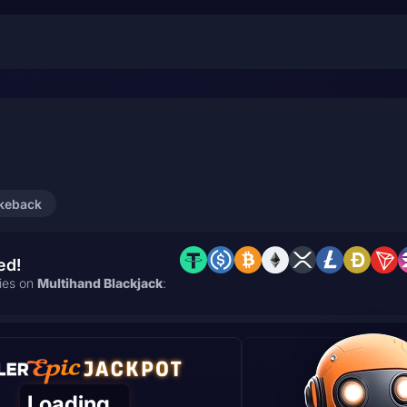
keback
ed!
tcoin, Ethereum and other cryptocurrencies at
Bitsler Casino
.
cies on
Multihand Blackjack
:
Register
Login
Loading..