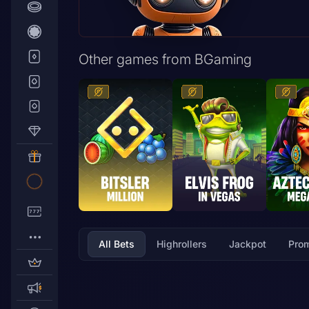
Other games from BGaming
All Bets
Highrollers
Jackpot
Pro