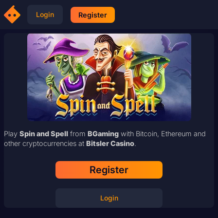
Login
Register
Play
Spin and Spell
from
BGaming
with Bitcoin, Ethereum and
other cryptocurrencies at
Bitsler Casino
.
Register
Login