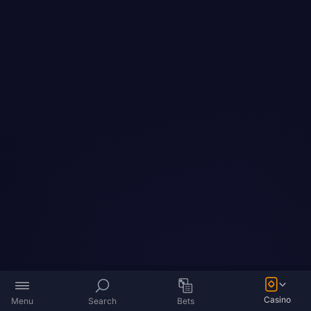
Casino
Menu
Search
Bets
USD